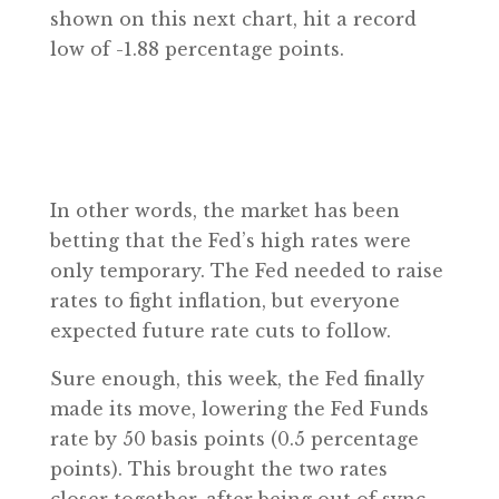
shown on this next chart, hit a record
low of -1.88 percentage points.
In other words, the market has been
betting that the Fed’s high rates were
only temporary. The Fed needed to raise
rates to fight inflation, but everyone
expected future rate cuts to follow.
Sure enough, this week, the Fed finally
made its move, lowering the Fed Funds
rate by 50 basis points (0.5 percentage
points). This brought the two rates
closer together, after being out of sync