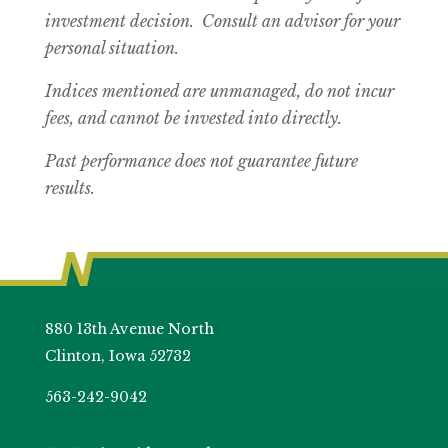
investment decision. Consult an advisor for your
personal situation.
Indices mentioned are unmanaged, do not incur
fees, and cannot be invested into directly.
Past performance does not guarantee future
results.
880 13th Avenue North
Clinton, Iowa 52732
563-242-9042