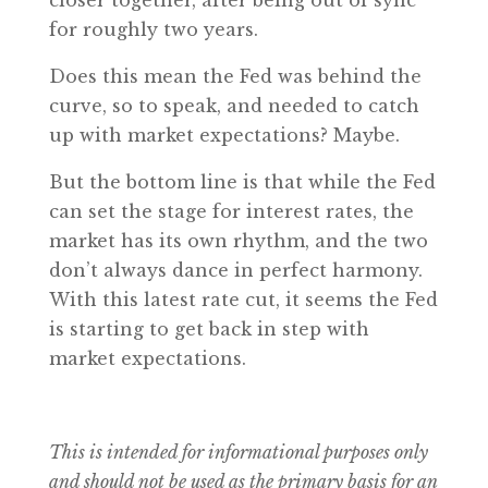
for roughly two years.
Does this mean the Fed was behind the
curve, so to speak, and needed to catch
up with market expectations? Maybe.
But the bottom line is that while the Fed
can set the stage for interest rates, the
market has its own rhythm, and the two
don’t always dance in perfect harmony.
With this latest rate cut, it seems the Fed
is starting to get back in step with
market expectations.
This is intended for informational purposes only
and should not be used as the primary basis for an