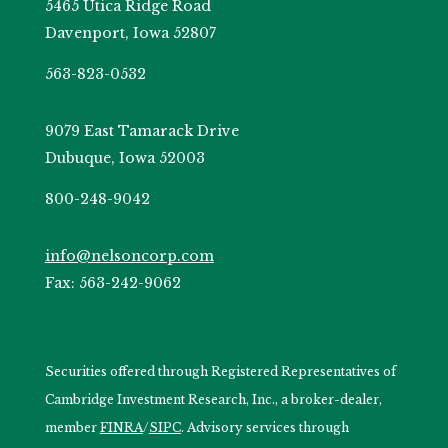
5465 Utica Ridge Road
Davenport, Iowa 52807
563-823-0532
9079 East Tamarack Drive
Dubuque, Iowa 52003
800-248-9042
info@nelsoncorp.com
Fax: 563-242-9062
Securities offered through Registered Representatives of
Cambridge Investment Research, Inc., a broker-dealer,
member
FINRA
/
SIPC
. Advisory services through