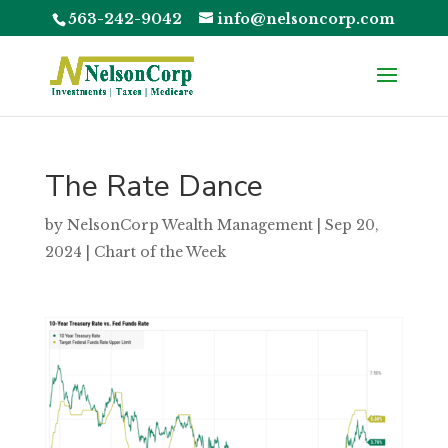
563-242-9042
info@nelsoncorp.com
The Rate Dance
by
NelsonCorp Wealth Management
|
Sep 20,
2024
|
Chart of the Week