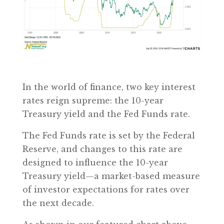
In the world of finance, two key interest
rates reign supreme: the 10-year
Treasury yield and the Fed Funds rate.
The Fed Funds rate is set by the Federal
Reserve, and changes to this rate are
designed to influence the 10-year
Treasury yield—a market-based measure
of investor expectations for rates over
the next decade.