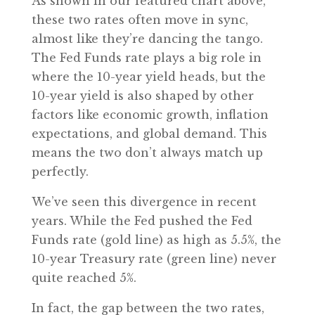
As shown in our featured chart above,
these two rates often move in sync,
almost like they’re dancing the tango.
The Fed Funds rate plays a big role in
where the 10-year yield heads, but the
10-year yield is also shaped by other
factors like economic growth, inflation
expectations, and global demand. This
means the two don’t always match up
perfectly.
We’ve seen this divergence in recent
years. While the Fed pushed the Fed
Funds rate (gold line) as high as 5.5%, the
10-year Treasury rate (green line) never
quite reached 5%.
In fact, the gap between the two rates,