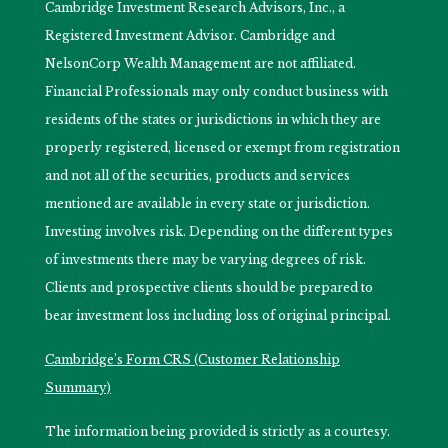
Cambridge Investment Research Advisors, Inc., a
Registered Investment Advisor. Cambridge and
NelsonCorp Wealth Management are not affiliated.
Financial Professionals may only conduct business with
residents of the states or jurisdictions in which they are
properly registered, licensed or exempt from registration
and not all of the securities, products and services
mentioned are available in every state or jurisdiction.
Investing involves risk. Depending on the different types
of investments there may be varying degrees of risk.
Clients and prospective clients should be prepared to
bear investment loss including loss of original principal.
Cambridge’s Form CRS (Customer Relationship
Summary)
The information being provided is strictly as a courtesy.