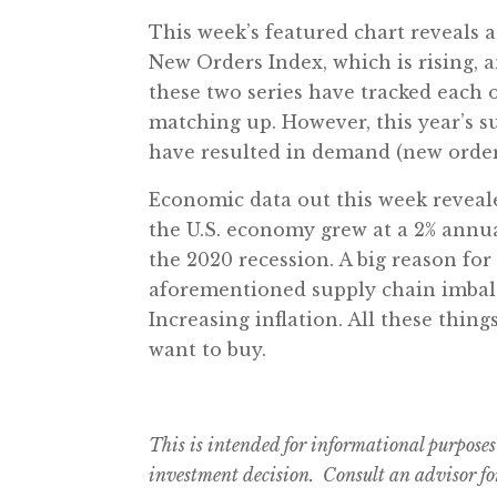
This week’s featured chart reveals
New Orders Index, which is rising, a
these two series have tracked each 
matching up. However, this year’s s
have resulted in demand (new order
Economic data out this week reveal
the U.S. economy grew at a 2% annual
the 2020 recession. A big reason for
aforementioned supply chain imbala
Increasing inflation. All these thing
want to buy.
This is intended for informational purposes
investment decision. Consult an advisor for