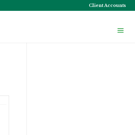
Client Accounts