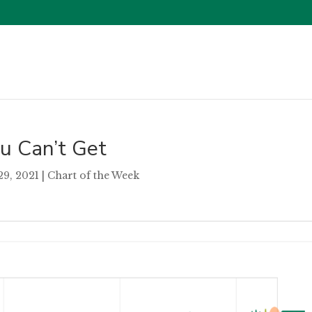
u Can’t Get
29, 2021
|
Chart of the Week