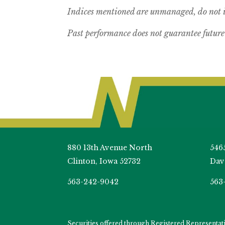
Indices mentioned are unmanaged, do not in
Past performance does not guarantee future 
880 13th Avenue North
546
Clinton, Iowa 52732
Dav
563-242-9042
563
Securities offered through Registered Representa