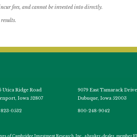
cur fees, and cannot be invested into directly.
results.
5 Utica Ridge Road
9079 East Tamarack Drive
enport, Iowa 52807
Dubuque, Iowa 52003
-823-0532
800-248-9042
tives of Cambridge Investment Research, Inc., a broker-dealer, member
F