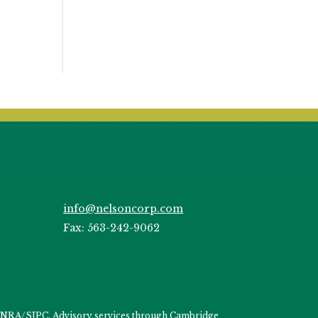
info@nelsoncorp.com
Fax: 563-242-9062
INRA
/
SIPC
. Advisory services through Cambridge