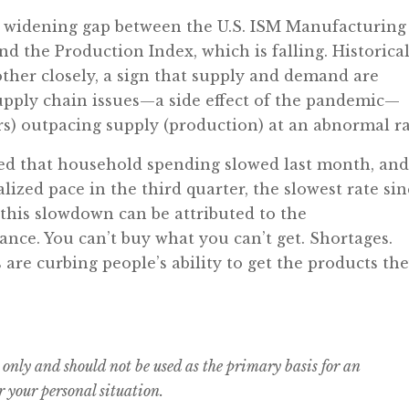
 a widening gap between the U.S. ISM Manufacturing
nd the Production Index, which is falling. Historical
other closely, a sign that supply and demand are
upply chain issues—a side effect of the pandemic—
s) outpacing supply (production) at an abnormal ra
ed that household spending slowed last month, an
ized pace in the third quarter, the slowest rate si
 this slowdown can be attributed to the
nce. You can’t buy what you can’t get. Shortages.
s are curbing people’s ability to get the products th
 only and should not be used as the primary basis for an
 your personal situation.