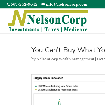
563-242-9042
info@nelsoncorp.com
You Can’t Buy What Yo
by
NelsonCorp Wealth Management
|
Oct 