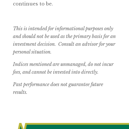
continues to be.
This is intended for informational purposes only
and should not be used as the primary basis for an
investment decision. Consult an advisor for your
personal situation.
Indices mentioned are unmanaged, do not incur
fees, and cannot be invested into directly.
Past performance does not guarantee future
results.