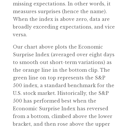
missing expectations. In other words, it
measures surprises (hence the name).
When the index is above zero, data are
broadly exceeding expectations, and vice
versa.
Our chart above plots the Economic
Surprise Index (averaged over eight days
to smooth out short-term variations) as
the orange line in the bottom clip. The
green line on top represents the S&P
500 index, a standard benchmark for the
U.S. stock market. Historically, the S&P
500 has performed best when the
Economic Surprise Index has reversed
from a bottom, climbed above the lower
bracket, and then rose above the upper