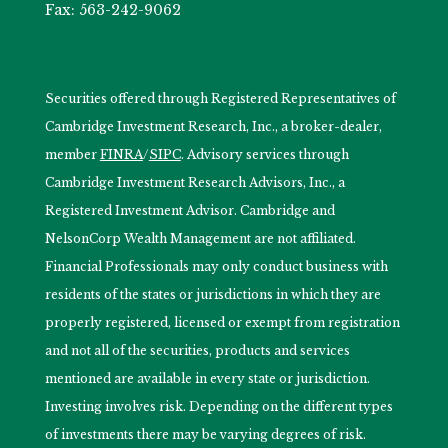
Fax: 563-242-9062
Securities offered through Registered Representatives of
Cambridge Investment Research, Inc., a broker-dealer,
member
FINRA
/
SIPC
. Advisory services through
Cambridge Investment Research Advisors, Inc., a
Registered Investment Advisor. Cambridge and
NelsonCorp Wealth Management are not affiliated.
Financial Professionals may only conduct business with
residents of the states or jurisdictions in which they are
properly registered, licensed or exempt from registration
and not all of the securities, products and services
mentioned are available in every state or jurisdiction.
Investing involves risk. Depending on the different types
of investments there may be varying degrees of risk.