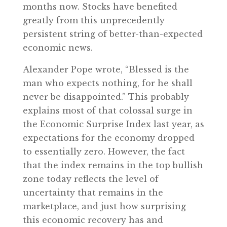
months now. Stocks have benefited
greatly from this unprecedently
persistent string of better-than-expected
economic news.
Alexander Pope wrote, “Blessed is the
man who expects nothing, for he shall
never be disappointed.” This probably
explains most of that colossal surge in
the Economic Surprise Index last year, as
expectations for the economy dropped
to essentially zero. However, the fact
that the index remains in the top bullish
zone today reflects the level of
uncertainty that remains in the
marketplace, and just how surprising
this economic recovery has and