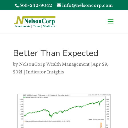
563-242-9042
info@nelsoncorp.com
Better Than Expected
by
NelsonCorp Wealth Management
|
Apr 29,
2021
|
Indicator Insights