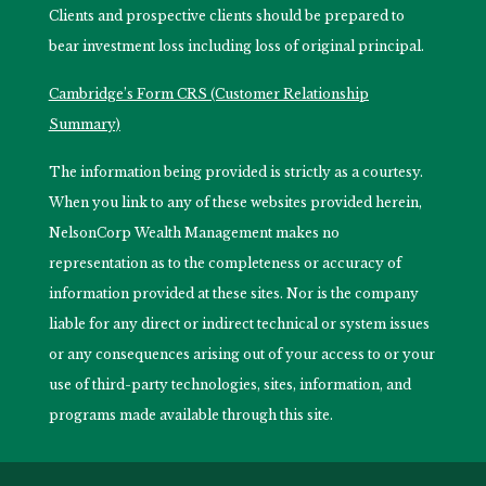
Clients and prospective clients should be prepared to
bear investment loss including loss of original principal.
Cambridge’s Form CRS (Customer Relationship
Summary)
The information being provided is strictly as a courtesy.
When you link to any of these websites provided herein,
NelsonCorp Wealth Management makes no
representation as to the completeness or accuracy of
information provided at these sites. Nor is the company
liable for any direct or indirect technical or system issues
or any consequences arising out of your access to or your
use of third-party technologies, sites, information, and
programs made available through this site.