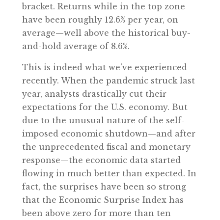
bracket. Returns while in the top zone
have been roughly 12.6% per year, on
average—well above the historical buy-
and-hold average of 8.6%.
This is indeed what we’ve experienced
recently. When the pandemic struck last
year, analysts drastically cut their
expectations for the U.S. economy. But
due to the unusual nature of the self-
imposed economic shutdown—and after
the unprecedented fiscal and monetary
response—the economic data started
flowing in much better than expected. In
fact, the surprises have been so strong
that the Economic Surprise Index has
been above zero for more than ten