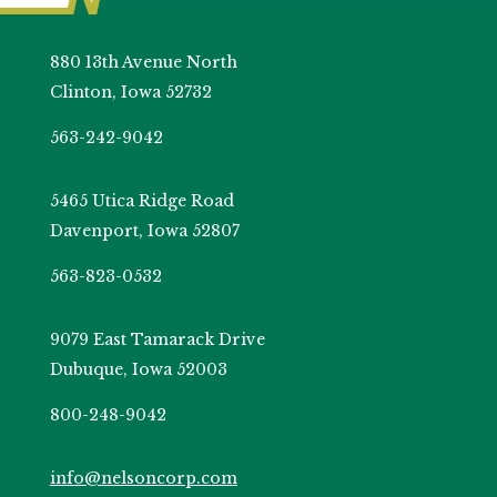
880 13th Avenue North
Clinton, Iowa 52732
563-242-9042
5465 Utica Ridge Road
Davenport, Iowa 52807
563-823-0532
9079 East Tamarack Drive
Dubuque, Iowa 52003
800-248-9042
info@nelsoncorp.com