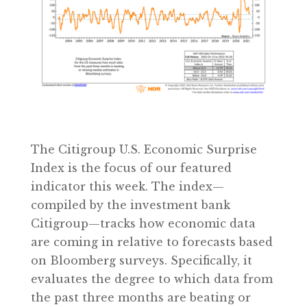
The Citigroup U.S. Economic Surprise
Index is the focus of our featured
indicator this week. The index—
compiled by the investment bank
Citigroup—tracks how economic data
are coming in relative to forecasts based
on Bloomberg surveys. Specifically, it
evaluates the degree to which data from
the past three months are beating or