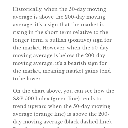
Historically, when the 50-day moving
average is above the 200-day moving
average, it’s a sign that the market is
rising in the short term relative to the
longer term, a bullish (positive) sign for
the market. However, when the 50-day
moving average is below the 200-day
moving average, it’s a bearish sign for
the market, meaning market gains tend
to be lower.
On the chart above, you can see how the
S&P 500 Index (green line) tends to
trend upward when the 50-day moving
average (orange line) is above the 200-
day moving average (black dashed line).