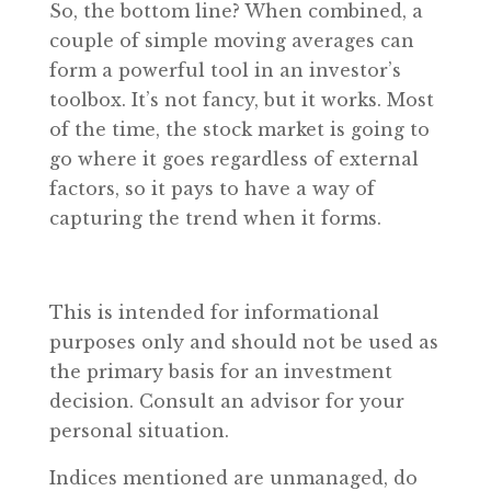
So, the bottom line? When combined, a
couple of simple moving averages can
form a powerful tool in an investor’s
toolbox. It’s not fancy, but it works. Most
of the time, the stock market is going to
go where it goes regardless of external
factors, so it pays to have a way of
capturing the trend when it forms.
This is intended for informational
purposes only and should not be used as
the primary basis for an investment
decision. Consult an advisor for your
personal situation.
Indices mentioned are unmanaged, do