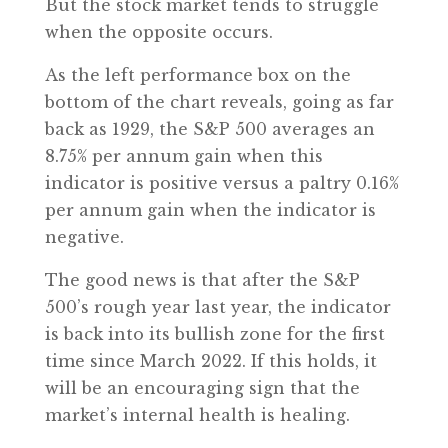
But the stock market tends to struggle
when the opposite occurs.
As the left performance box on the
bottom of the chart reveals, going as far
back as 1929, the S&P 500 averages an
8.75% per annum gain when this
indicator is positive versus a paltry 0.16%
per annum gain when the indicator is
negative.
The good news is that after the S&P
500’s rough year last year, the indicator
is back into its bullish zone for the first
time since March 2022. If this holds, it
will be an encouraging sign that the
market’s internal health is healing.