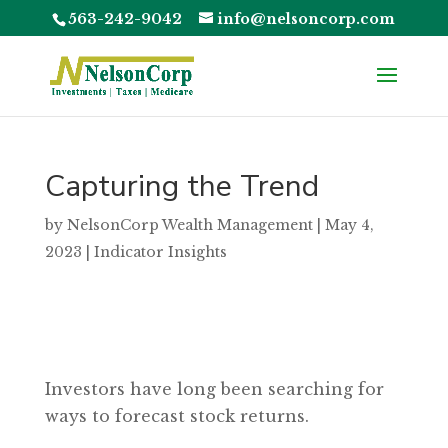
563-242-9042
info@nelsoncorp.com
Capturing the Trend
by
NelsonCorp Wealth Management
|
May 4,
2023
|
Indicator Insights
Investors have long been searching for
ways to forecast stock returns.