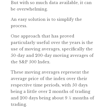
But with so much data available, it can
be overwhelming.
An easy solution is to simplify the
process.
One approach that has proved
particularly useful over the years is the
use of moving averages, specifically the
50-day and 200-day moving averages of
the S&P 500 Index.
These moving averages represent the
average price of the index over their
respective time periods, with 50 days
being a little over 2 months of trading
and 200 days being about 9 ½ months of
trading.