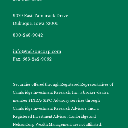
9079 East Tamarack Drive
Dubuque, Iowa 52003
800-248-9042
info@nelsoncorp.com
Fax: 563-242-9062
Securities offered through Registered Representatives of
Cambridge Investment Research, Inc., a broker-dealer,
member
FINRA
/
SIPC
. Advisory services through
Cambridge Investment Research Advisors, Inc., a
Registered Investment Advisor. Cambridge and
NelsonCorp Wealth Management are not affiliated.