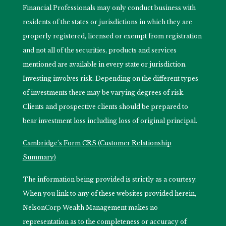
Financial Professionals may only conduct business with
residents of the states or jurisdictions in which they are
properly registered, licensed or exempt from registration
and not all of the securities, products and services
mentioned are available in every state or jurisdiction.
Investing involves risk. Depending on the different types
of investments there may be varying degrees of risk.
Clients and prospective clients should be prepared to
bear investment loss including loss of original principal.
Cambridge’s Form CRS (Customer Relationship
Summary)
The information being provided is strictly as a courtesy.
When you link to any of these websites provided herein,
NelsonCorp Wealth Management makes no
representation as to the completeness or accuracy of