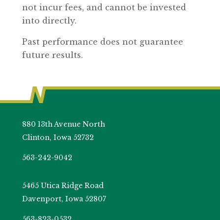
not incur fees, and cannot be invested
into directly.
Past performance does not guarantee
future results.
880 13th Avenue North
Clinton, Iowa 52732
563-242-9042
5465 Utica Ridge Road
Davenport, Iowa 52807
563-823-0532