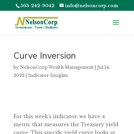
563-242-9042
info@nelsoncorp.com
Curve Inversion
by
NelsonCorp Wealth Management
|
Jul 14,
2022
|
Indicator Insights
For this week’s indicator, we have a
metric that measures the Treasury yield
curve. This specific yield curve looks at