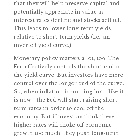
that they will help preserve capital and
potentially appreciate in value as
interest rates decline and stocks sell off.
This leads to lower long-term yields
relative to short-term yields (i.e., an
inverted yield curve.)
Monetary policy matters a lot, too. The
Fed effectively controls the short end of
the yield curve. But investors have more
control over the longer end of the curve.
So, when inflation is running hot—like it
is now—the Fed will start raising short-
term rates in order to cool off the
economy. But if investors think these
higher rates will choke off economic
growth too much, they push long-term