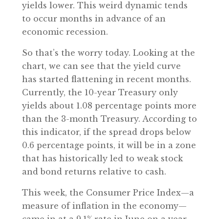
yields lower. This weird dynamic tends
to occur months in advance of an
economic recession.
So that’s the worry today. Looking at the
chart, we can see that the yield curve
has started flattening in recent months.
Currently, the 10-year Treasury only
yields about 1.08 percentage points more
than the 3-month Treasury. According to
this indicator, if the spread drops below
0.6 percentage points, it will be in a zone
that has historically led to weak stock
and bond returns relative to cash.
This week, the Consumer Price Index—a
measure of inflation in the economy—