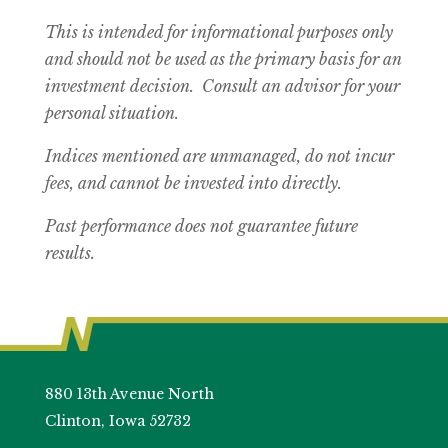
This is intended for informational purposes only
and should not be used as the primary basis for an
investment decision. Consult an advisor for your
personal situation.
Indices mentioned are unmanaged, do not incur
fees, and cannot be invested into directly.
Past performance does not guarantee future
results.
880 13th Avenue North
Clinton, Iowa 52732