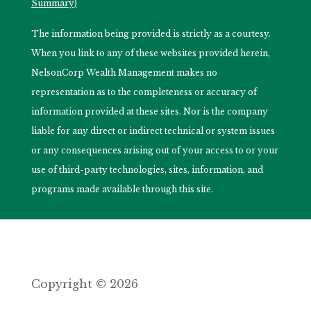
Summary)
The information being provided is strictly as a courtesy.
When you link to any of these websites provided herein,
NelsonCorp Wealth Management makes no
representation as to the completeness or accuracy of
information provided at these sites. Nor is the company
liable for any direct or indirect technical or system issues
or any consequences arising out of your access to or your
use of third-party technologies, sites, information, and
programs made available through this site.
Copyright © 2026