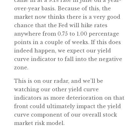
came in at a 9.1% rate in June on a year-
over-year basis. Because of this, the
market now thinks there is a very good
chance that the Fed will hike rates
anywhere from 0.75 to 1.00 percentage
points in a couple of weeks. If this does
indeed happen, we expect our yield
curve indicator to fall into the negative
zone.
This is on our radar, and we’ll be
watching our other yield curve
indicators as more deterioration on that
front could ultimately impact the yield
curve component of our overall stock
market risk model.