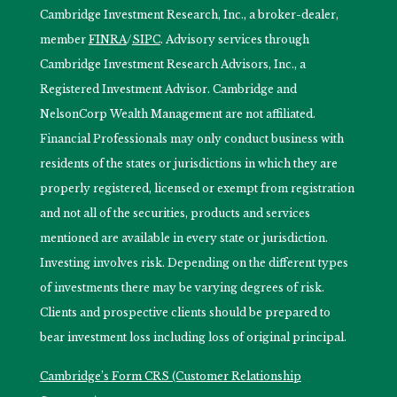
Cambridge Investment Research, Inc., a broker-dealer,
member
FINRA
/
SIPC
. Advisory services through
Cambridge Investment Research Advisors, Inc., a
Registered Investment Advisor. Cambridge and
NelsonCorp Wealth Management are not affiliated.
Financial Professionals may only conduct business with
residents of the states or jurisdictions in which they are
properly registered, licensed or exempt from registration
and not all of the securities, products and services
mentioned are available in every state or jurisdiction.
Investing involves risk. Depending on the different types
of investments there may be varying degrees of risk.
Clients and prospective clients should be prepared to
bear investment loss including loss of original principal.
Cambridge’s Form CRS (Customer Relationship