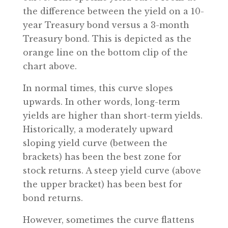
the difference between the yield on a 10-
year Treasury bond versus a 3-month
Treasury bond. This is depicted as the
orange line on the bottom clip of the
chart above.
In normal times, this curve slopes
upwards. In other words, long-term
yields are higher than short-term yields.
Historically, a moderately upward
sloping yield curve (between the
brackets) has been the best zone for
stock returns. A steep yield curve (above
the upper bracket) has been best for
bond returns.
However, sometimes the curve flattens