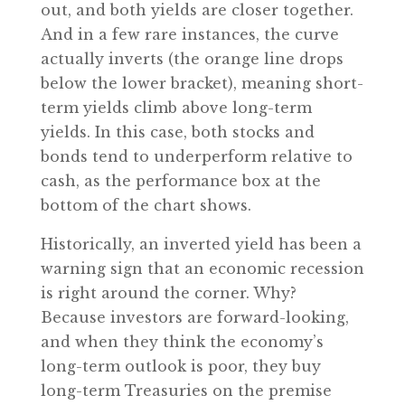
out, and both yields are closer together.
And in a few rare instances, the curve
actually inverts (the orange line drops
below the lower bracket), meaning short-
term yields climb above long-term
yields. In this case, both stocks and
bonds tend to underperform relative to
cash, as the performance box at the
bottom of the chart shows.
Historically, an inverted yield has been a
warning sign that an economic recession
is right around the corner. Why?
Because investors are forward-looking,
and when they think the economy’s
long-term outlook is poor, they buy
long-term Treasuries on the premise