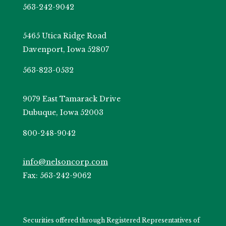
563-242-9042
5465 Utica Ridge Road
Davenport, Iowa 52807
563-823-0532
9079 East Tamarack Drive
Dubuque, Iowa 52003
800-248-9042
info@nelsoncorp.com
Fax: 563-242-9062
Securities offered through Registered Representatives of