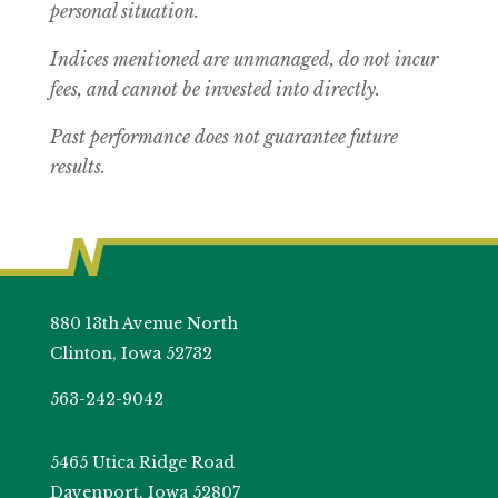
personal situation.
Indices mentioned are unmanaged, do not incur
fees, and cannot be invested into directly.
Past performance does not guarantee future
results.
880 13th Avenue North
Clinton, Iowa 52732
563-242-9042
5465 Utica Ridge Road
Davenport, Iowa 52807