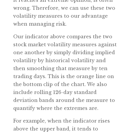
it reaches an extreme opinion, is often
wrong. Therefore, we can use these two
volatility measures to our advantage
when managing risk.
Our indicator above compares the two
stock market volatility measures against
one another by simply dividing implied
volatility by historical volatility and
then smoothing that measure by ten
trading days. This is the orange line on
the bottom clip of the chart. We also
include rolling 126-day standard
deviation bands around the measure to
quantify where the extremes are.
For example, when the indicator rises
above the upper band, it tends to