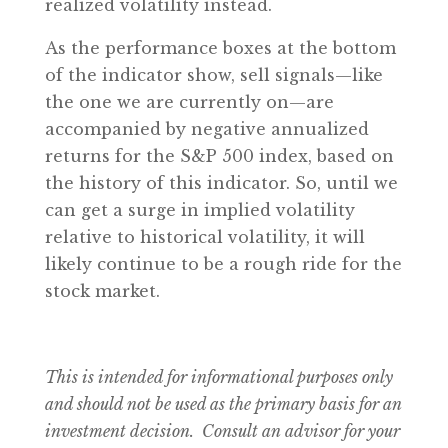
realized volatility instead.
As the performance boxes at the bottom
of the indicator show, sell signals—like
the one we are currently on—are
accompanied by negative annualized
returns for the S&P 500 index, based on
the history of this indicator. So, until we
can get a surge in implied volatility
relative to historical volatility, it will
likely continue to be a rough ride for the
stock market.
This is intended for informational purposes only
and should not be used as the primary basis for an
investment decision. Consult an advisor for your