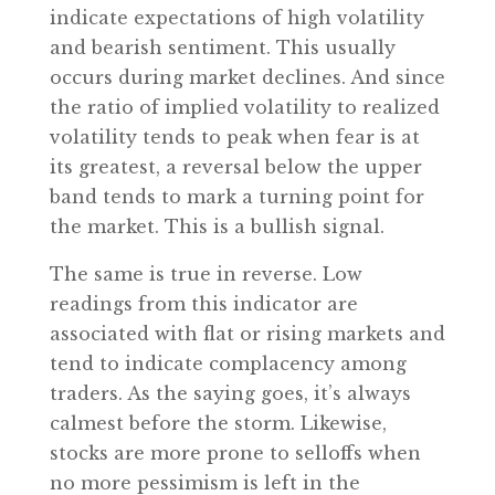
indicate expectations of high volatility
and bearish sentiment. This usually
occurs during market declines. And since
the ratio of implied volatility to realized
volatility tends to peak when fear is at
its greatest, a reversal below the upper
band tends to mark a turning point for
the market. This is a bullish signal.
The same is true in reverse. Low
readings from this indicator are
associated with flat or rising markets and
tend to indicate complacency among
traders. As the saying goes, it’s always
calmest before the storm. Likewise,
stocks are more prone to selloffs when
no more pessimism is left in the