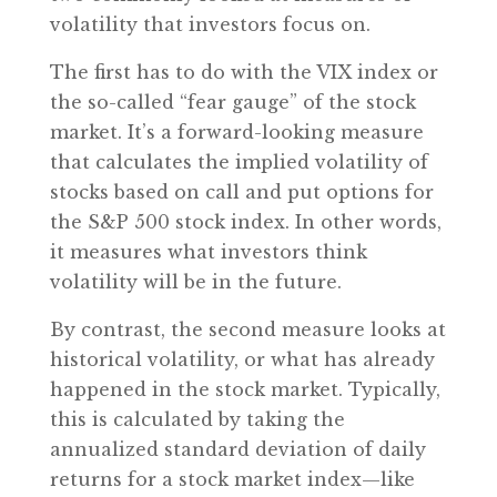
volatility that investors focus on.
The first has to do with the VIX index or
the so-called “fear gauge” of the stock
market. It’s a forward-looking measure
that calculates the implied volatility of
stocks based on call and put options for
the S&P 500 stock index. In other words,
it measures what investors think
volatility will be in the future.
By contrast, the second measure looks at
historical volatility, or what has already
happened in the stock market. Typically,
this is calculated by taking the
annualized standard deviation of daily
returns for a stock market index—like