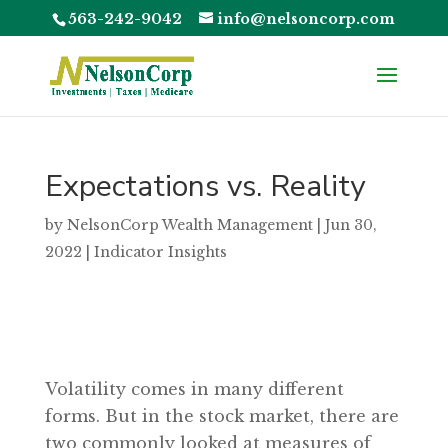
563-242-9042
info@nelsoncorp.com
Expectations vs. Reality
by
NelsonCorp Wealth Management
|
Jun 30,
2022
|
Indicator Insights
Volatility comes in many different
forms. But in the stock market, there are
two commonly looked at measures of