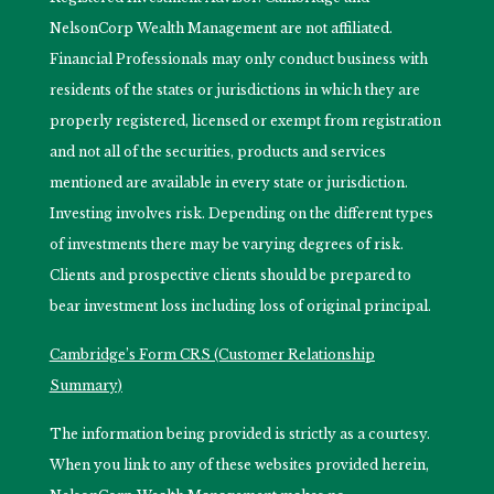
NelsonCorp Wealth Management are not affiliated.
Financial Professionals may only conduct business with
residents of the states or jurisdictions in which they are
properly registered, licensed or exempt from registration
and not all of the securities, products and services
mentioned are available in every state or jurisdiction.
Investing involves risk. Depending on the different types
of investments there may be varying degrees of risk.
Clients and prospective clients should be prepared to
bear investment loss including loss of original principal.
Cambridge’s Form CRS (Customer Relationship
Summary)
The information being provided is strictly as a courtesy.
When you link to any of these websites provided herein,