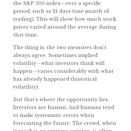
the S&P 500 index—over a specific
period, such as 21 days (one month of
trading). This will show how much stock
prices varied around the average during
that time.
The thing is: the two measures don’t
always agree. Sometimes implied
volatility—what investors think will
happen—varies considerably with what
has already happened (historical
volatility).
But that’s where the opportunity lies.
Investors are human. And humans tend
to make systematic errors when
forecasting the future. The crowd, when