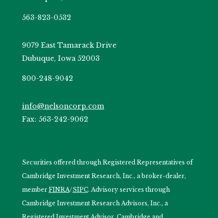
563-823-0532
9079 East Tamarack Drive
Dubuque, Iowa 52003
800-248-9042
info@nelsoncorp.com
Fax: 563-242-9062
Securities offered through Registered Representatives of
Cambridge Investment Research, Inc., a broker-dealer,
member
FINRA
/
SIPC
. Advisory services through
Cambridge Investment Research Advisors, Inc., a
Registered Investment Advisor. Cambridge and