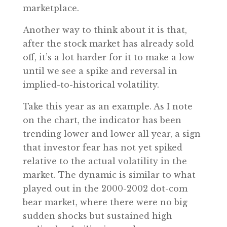
marketplace.
Another way to think about it is that,
after the stock market has already sold
off, it’s a lot harder for it to make a low
until we see a spike and reversal in
implied-to-historical volatility.
Take this year as an example. As I note
on the chart, the indicator has been
trending lower and lower all year, a sign
that investor fear has not yet spiked
relative to the actual volatility in the
market. The dynamic is similar to what
played out in the 2000-2002 dot-com
bear market, where there were no big
sudden shocks but sustained high