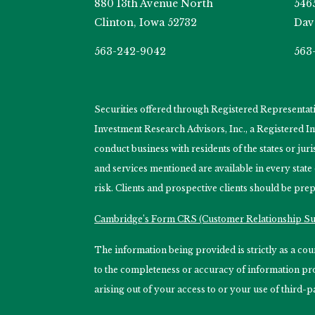
880 13th Avenue North
546
Clinton, Iowa 52732
Dav
563-242-9042
563
Securities offered through Registered Representa
Investment Research Advisors, Inc., a Registered 
conduct business with residents of the states or jur
and services mentioned are available in every state
risk. Clients and prospective clients should be prep
Cambridge’s Form CRS (Customer Relationship 
The information being provided is strictly as a c
to the completeness or accuracy of information prov
arising out of your access to or your use of third-p