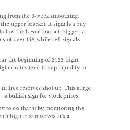
hing from the 3-week smoothing,
the upper bracket, it signals a buy
 below the lower bracket triggers a
s of over 15%, while sell signals
ear the beginning of 2022, right
gher rates tend to zap liquidity or
 in free reserves shot up. This surge
– a bullish sign for stock prices.
ay to do that is by monitoring the
th high free reserves, it’s a