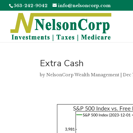
563-242-9042
info@nelsoncorp.com
Extra Cash
by
NelsonCorp Wealth Management
|
Dec 