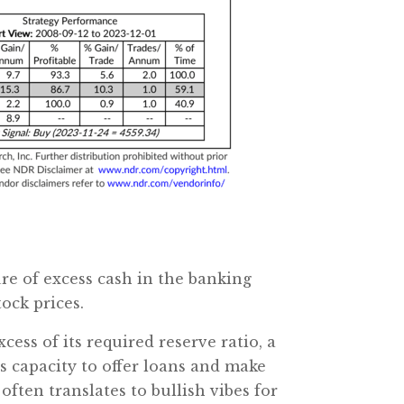
re of excess cash in the banking
ock prices.
xcess of its required reserve ratio, a
s capacity to offer loans and make
often translates to bullish vibes for