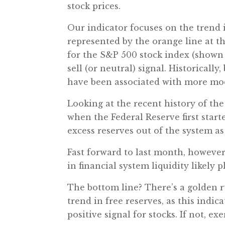
stock prices.
Our indicator focuses on the trend
represented by the orange line at th
for the S&P 500 stock index (shown b
sell (or neutral) signal. Historicall
have been associated with more mod
Looking at the recent history of the
when the Federal Reserve first start
excess reserves out of the system as
Fast forward to last month, however,
in financial system liquidity likely 
The bottom line? There’s a golden ru
trend in free reserves, as this indic
positive signal for stocks. If not, 