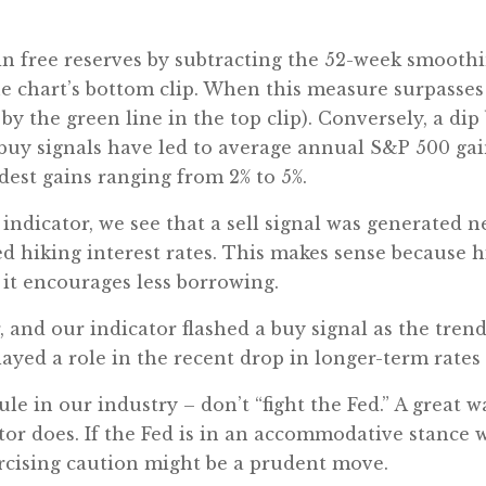
 in free reserves by subtracting the 52-week smoot
e chart’s bottom clip. When this measure surpasses 
y the green line in the top clip). Conversely, a dip
y, buy signals have led to average annual S&P 500 gain
est gains ranging from 2% to 5%.
 indicator, we see that a sell signal was generated n
ed hiking interest rates. This makes sense because hi
 it encourages less borrowing.
 and our indicator flashed a buy signal as the trend
played a role in the recent drop in longer-term rates 
le in our industry – don’t “fight the Fed.” A great w
ator does. If the Fed is in an accommodative stance wi
exercising caution might be a prudent move.