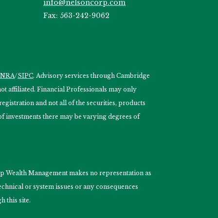
info@nelsoncorp.com
Fax: 563-242-9062
INRA
/
SIPC
. Advisory services through Cambridge
 affiliated. Financial Professionals may only
egistration and not all of the securities, products
s of investments there may be varying degrees of
nCorp Wealth Management makes no representation as
 technical or system issues or any consequences
 this site.