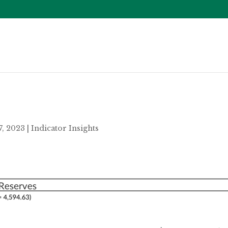
7, 2023
|
Indicator Insights