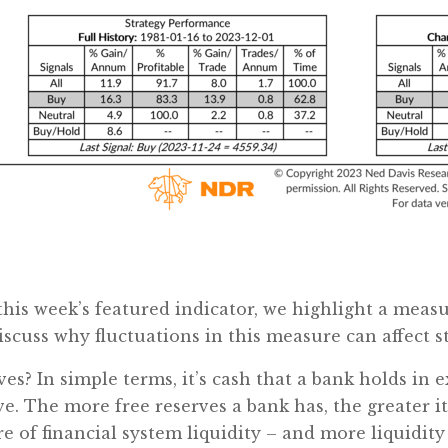
this week’s featured indicator, we highlight a measu
cuss why fluctuations in this measure can affect st
ves? In simple terms, it’s cash that a bank holds in e
e. The more free reserves a bank has, the greater it
e of financial system liquidity – and more liquidity 