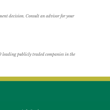
tment decision. Consult an advisor for your
 leading publicly traded companies in the