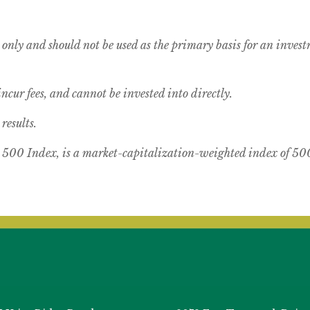
 only and should not be used as the primary basis for an inves
cur fees, and cannot be invested into directly.
results.
00 Index, is a market-capitalization-weighted index of 500