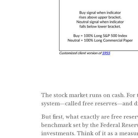
The stock market runs on cash. For 
system—called free reserves—and dis
But first, what exactly are free reser
benchmark set by the Federal Reserv
investments. Think of it as a measur