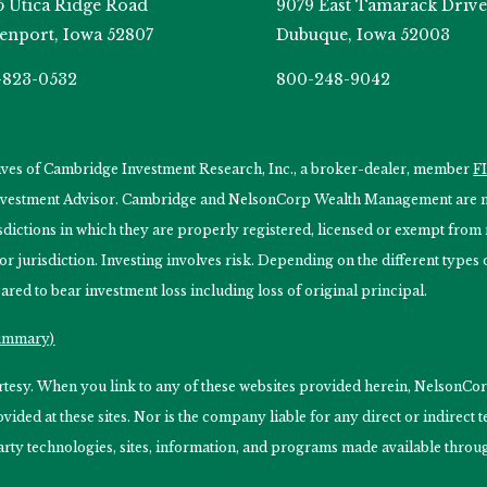
5 Utica Ridge Road
9079 East Tamarack Drive
enport, Iowa 52807
Dubuque, Iowa 52003
-823-0532
800-248-9042
tives of Cambridge Investment Research, Inc., a broker-dealer, member
F
Investment Advisor. Cambridge and NelsonCorp Wealth Management are not
isdictions in which they are properly registered, licensed or exempt from r
 or jurisdiction. Investing involves risk. Depending on the different type
ared to bear investment loss including loss of original principal.
Summary)
ourtesy. When you link to any of these websites provided herein, Nelso
ided at these sites. Nor is the company liable for any direct or indirect
arty technologies, sites, information, and programs made available through