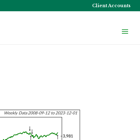
Client Accounts