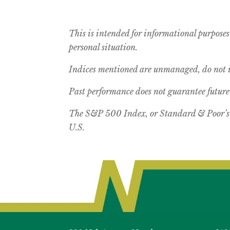
This is intended for informational purposes
personal situation.
Indices mentioned are unmanaged, do not in
Past performance does not guarantee future 
The S&P 500 Index, or Standard & Poor’s 5
U.S.