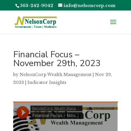
563-242-9042
info@nelsoncorp.com
Financial Focus –
November 29th, 2023
by
NelsonCorp Wealth Management
|
Nov 29,
2023
|
Indicator Insights