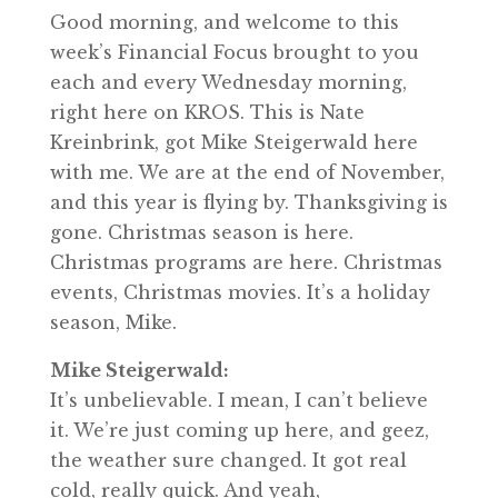
Good morning, and welcome to this
week’s Financial Focus brought to you
each and every Wednesday morning,
right here on KROS. This is Nate
Kreinbrink, got Mike Steigerwald here
with me. We are at the end of November,
and this year is flying by. Thanksgiving is
gone. Christmas season is here.
Christmas programs are here. Christmas
events, Christmas movies. It’s a holiday
season, Mike.
Mike Steigerwald:
It’s unbelievable. I mean, I can’t believe
it. We’re just coming up here, and geez,
the weather sure changed. It got real
cold, really quick. And yeah,