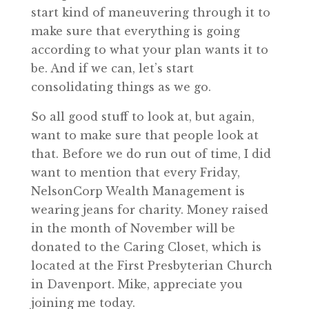
start kind of maneuvering through it to
make sure that everything is going
according to what your plan wants it to
be. And if we can, let’s start
consolidating things as we go.
So all good stuff to look at, but again,
want to make sure that people look at
that. Before we do run out of time, I did
want to mention that every Friday,
NelsonCorp Wealth Management is
wearing jeans for charity. Money raised
in the month of November will be
donated to the Caring Closet, which is
located at the First Presbyterian Church
in Davenport. Mike, appreciate you
joining me today.