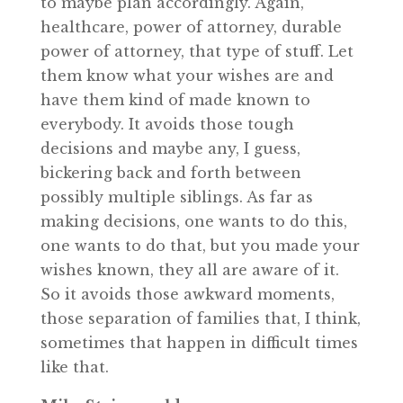
to maybe plan accordingly. Again,
healthcare, power of attorney, durable
power of attorney, that type of stuff. Let
them know what your wishes are and
have them kind of made known to
everybody. It avoids those tough
decisions and maybe any, I guess,
bickering back and forth between
possibly multiple siblings. As far as
making decisions, one wants to do this,
one wants to do that, but you made your
wishes known, they all are aware of it.
So it avoids those awkward moments,
those separation of families that, I think,
sometimes that happen in difficult times
like that.