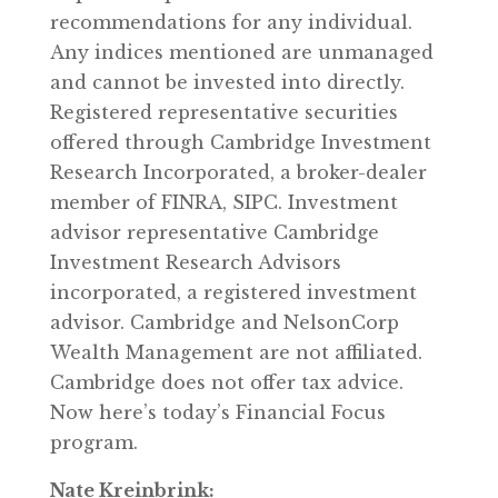
recommendations for any individual.
Any indices mentioned are unmanaged
and cannot be invested into directly.
Registered representative securities
offered through Cambridge Investment
Research Incorporated, a broker-dealer
member of FINRA, SIPC. Investment
advisor representative Cambridge
Investment Research Advisors
incorporated, a registered investment
advisor. Cambridge and NelsonCorp
Wealth Management are not affiliated.
Cambridge does not offer tax advice.
Now here’s today’s Financial Focus
program.
Nate Kreinbrink: