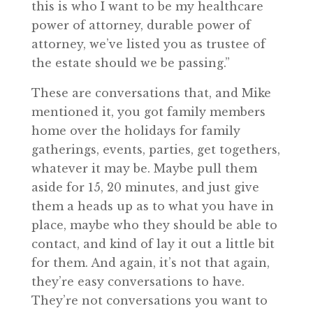
this is who I want to be my healthcare
power of attorney, durable power of
attorney, we’ve listed you as trustee of
the estate should we be passing.”
These are conversations that, and Mike
mentioned it, you got family members
home over the holidays for family
gatherings, events, parties, get togethers,
whatever it may be. Maybe pull them
aside for 15, 20 minutes, and just give
them a heads up as to what you have in
place, maybe who they should be able to
contact, and kind of lay it out a little bit
for them. And again, it’s not that again,
they’re easy conversations to have.
They’re not conversations you want to