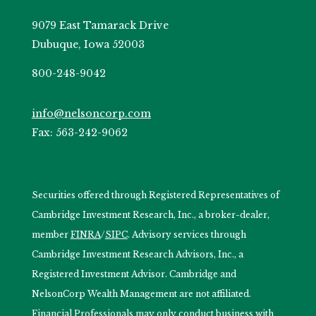
9079 East Tamarack Drive
Dubuque, Iowa 52003
800-248-9042
info@nelsoncorp.com
Fax: 563-242-9062
Securities offered through Registered Representatives of
Cambridge Investment Research, Inc., a broker-dealer,
member
FINRA
/
SIPC
. Advisory services through
Cambridge Investment Research Advisors, Inc., a
Registered Investment Advisor. Cambridge and
NelsonCorp Wealth Management are not affiliated.
Financial Professionals may only conduct business with