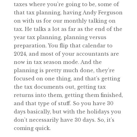
taxes where you’re going to be, some of
that tax planning, having Andy Ferguson
on with us for our monthly talking on
tax. He talks a lot as far as the end of the
year tax planning, planning versus
preparation. You flip that calendar to
2024, and most of your accountants are
now in tax season mode. And the
planning is pretty much done, they’re
focused on one thing, and that’s getting
the tax documents out, getting tax
returns into them, getting them finished,
and that type of stuff. So you have 30
days basically, but with the holidays you
don’t necessarily have 30 days. So, it’s
coming quick.