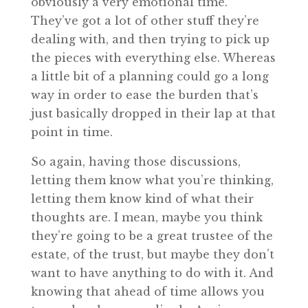
obviously a very emotional time.
They’ve got a lot of other stuff they’re
dealing with, and then trying to pick up
the pieces with everything else. Whereas
a little bit of a planning could go a long
way in order to ease the burden that’s
just basically dropped in their lap at that
point in time.
So again, having those discussions,
letting them know what you’re thinking,
letting them know kind of what their
thoughts are. I mean, maybe you think
they’re going to be a great trustee of the
estate, of the trust, but maybe they don’t
want to have anything to do with it. And
knowing that ahead of time allows you