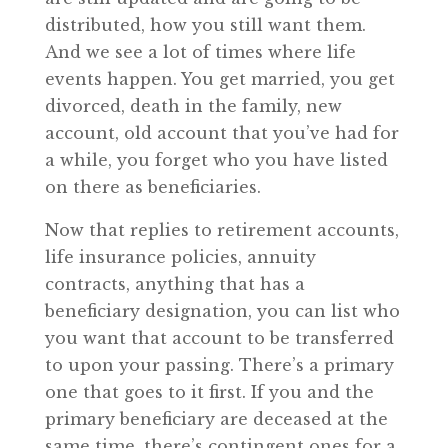
distributed, how you still want them.
And we see a lot of times where life
events happen. You get married, you get
divorced, death in the family, new
account, old account that you’ve had for
a while, you forget who you have listed
on there as beneficiaries.
Now that replies to retirement accounts,
life insurance policies, annuity
contracts, anything that has a
beneficiary designation, you can list who
you want that account to be transferred
to upon your passing. There’s a primary
one that goes to it first. If you and the
primary beneficiary are deceased at the
same time, there’s contingent ones for a