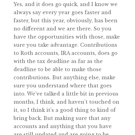
Yes, and it does go quick, and I know we
always say every year goes faster and
faster, but this year, obviously, has been
no different and we are there. So you
have the opportunities with those, make
sure you take advantage. Contributions
to Roth accounts, IRA accounts, does go
with the tax deadline as far as the
deadline to be able to make those
contributions. But anything else, make
sure you understand where that goes
into. We’ve talked a little bit in previous
months, I think, and haven’t touched on
it, so I think it’s a good thing to kind of
bring back. But making sure that any
accounts and anything that you have
are still updated and are going to be