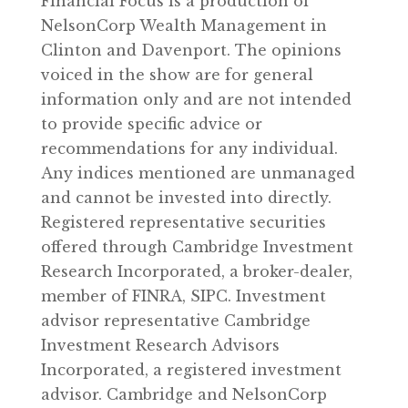
Financial Focus is a production of
NelsonCorp Wealth Management in
Clinton and Davenport. The opinions
voiced in the show are for general
information only and are not intended
to provide specific advice or
recommendations for any individual.
Any indices mentioned are unmanaged
and cannot be invested into directly.
Registered representative securities
offered through Cambridge Investment
Research Incorporated, a broker-dealer,
member of FINRA, SIPC. Investment
advisor representative Cambridge
Investment Research Advisors
Incorporated, a registered investment
advisor. Cambridge and NelsonCorp