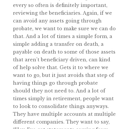
every so often is definitely important,
reviewing the beneficiaries. Again, if we
can avoid any assets going through
probate, we want to make sure we can do
that. And a lot of times a simple form, a
simple adding a transfer on death, a
payable on death to some of those assets
that aren’t beneficiary driven, can kind
of help solve that. Gets it to where we
want to go, but it just avoids that step of
having things go through probate
should they not need to. And a lot of
times simply in retirement, people want
to look to consolidate things anyways.
They have multiple accounts at multiple
different companies. They want to say,