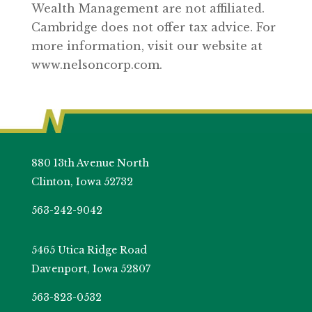
Wealth Management are not affiliated.
Cambridge does not offer tax advice. For
more information, visit our website at
www.nelsoncorp.com.
880 13th Avenue North
Clinton, Iowa 52732
563-242-9042
5465 Utica Ridge Road
Davenport, Iowa 52807
563-823-0532