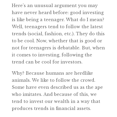
Here’s an unusual argument you may
have never heard before: good investing
is like being a teenager. What do I mean?
Well, teenagers tend to follow the latest
trends (social, fashion, etc.). They do this
to be cool. Now, whether that is good or
not for teenagers is debatable. But, when
it comes to investing, following the
trend can be cool for investors.
Why? Because humans are herdlike
animals. We like to follow the crowd.
Some have even described us as the ape
who imitates. And because of this, we
tend to invest our wealth in a way that
produces trends in financial assets.