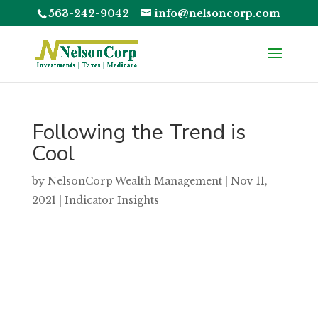
563-242-9042
info@nelsoncorp.com
Following the Trend is
Cool
by
NelsonCorp Wealth Management
|
Nov 11,
2021
|
Indicator Insights