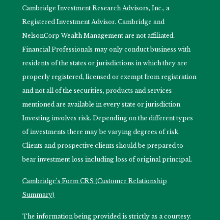
Cambridge Investment Research Advisors, Inc., a
Registered Investment Advisor. Cambridge and
NelsonCorp Wealth Management are not affiliated.
Financial Professionals may only conduct business with
residents of the states or jurisdictions in which they are
properly registered, licensed or exempt from registration
and not all of the securities, products and services
mentioned are available in every state or jurisdiction.
Investing involves risk. Depending on the different types
of investments there may be varying degrees of risk.
Clients and prospective clients should be prepared to
bear investment loss including loss of original principal.
Cambridge’s Form CRS (Customer Relationship
Summary)
The information being provided is strictly as a courtesy.