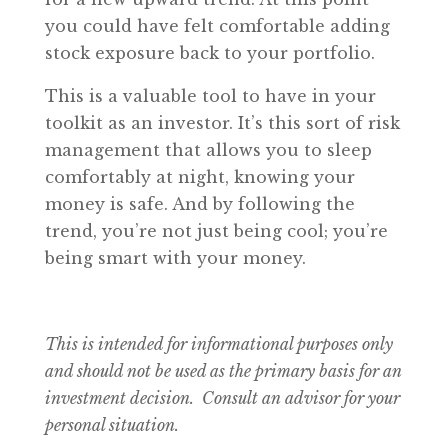
you could have felt comfortable adding
stock exposure back to your portfolio.
This is a valuable tool to have in your
toolkit as an investor. It’s this sort of risk
management that allows you to sleep
comfortably at night, knowing your
money is safe. And by following the
trend, you’re not just being cool; you’re
being smart with your money.
This is intended for informational purposes only
and should not be used as the primary basis for an
investment decision. Consult an advisor for your
personal situation.