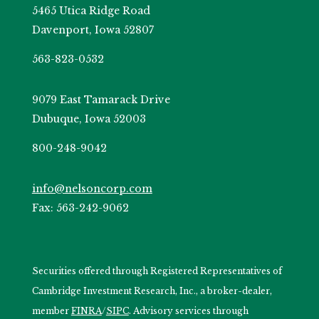
5465 Utica Ridge Road
Davenport, Iowa 52807
563-823-0532
9079 East Tamarack Drive
Dubuque, Iowa 52003
800-248-9042
info@nelsoncorp.com
Fax: 563-242-9062
Securities offered through Registered Representatives of
Cambridge Investment Research, Inc., a broker-dealer,
member
FINRA
/
SIPC
. Advisory services through