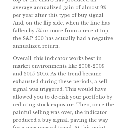
average annualized gain of almost 9%
per year after this type of buy signal.
And, on the flip side, when the line has
fallen by 5% or more from a recent top,
the S&P 500 has actually had a negative
annualized return.
Overall, this indicator works best in
market environments like 2008-2009
and 2015-2016. As the trend became
exhausted during these periods, a sell
signal was triggered. This would have
allowed you to de-risk your portfolio by
reducing stock exposure. Then, once the
painful selling was over, the indicator
produced a buy signal, paving the way
for a new upward trend. At this point