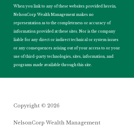
When you link to any of these websites provided herein,
NelsonCorp Wealth Management makes no
representation as to the completeness or accuracy of
information provided at these sites. Nor is the company
liable for any direct or indirect technical or system issues
or any consequences arising out of your access to or your
use of third-party technologies, sites, information, and
programs made available through this site.
Copyright © 2026
NelsonCorp Wealth Management