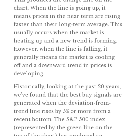
chart. When the line is going up, it
means prices in the near term are rising
faster than their long-term average. This
usually occurs when the market is
heating up and a new trend is forming.
However, when the line is falling, it
generally means the market is cooling
off and a downward trend in prices is
developing.
Historically, looking at the past 20 years,
we’ve found that the best buy signals are
generated when the deviation-from-
trend line rises by 5% or more from a
recent bottom. The S&P 500 index
(represented by the green line on the
top of the chart) has produced an