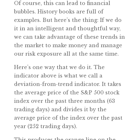
Of course, this can lead to financial
bubbles. History books are full of
examples. But here’s the thing: If we do
it in an intelligent and thoughtful way,
we can take advantage of these trends in
the market to make money and manage
our risk exposure all at the same time.
Here’s one way that we do it. The
indicator above is what we call a
deviation-from-trend indicator. It takes
the average price of the S&P 500 stock
index over the past three months (63
trading days) and divides it by the
average price of the index over the past
year (252 trading days).
This produces the orange line on the