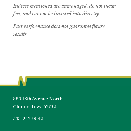
Indices mentioned are unmanaged, do not incur
fees, and cannot be invested into directly.
Past performance does not guarantee future
results.
880 13th Avenue North
Clinton, Iowa 52732
563-242-9042