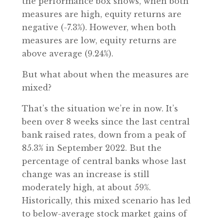
the performance box shows, when both
measures are high, equity returns are
negative (-7.3%). However, when both
measures are low, equity returns are
above average (9.24%).
But what about when the measures are
mixed?
That’s the situation we’re in now. It’s
been over 8 weeks since the last central
bank raised rates, down from a peak of
85.3% in September 2022. But the
percentage of central banks whose last
change was an increase is still
moderately high, at about 59%.
Historically, this mixed scenario has led
to below-average stock market gains of