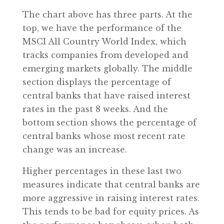
The chart above has three parts. At the
top, we have the performance of the
MSCI All Country World Index, which
tracks companies from developed and
emerging markets globally. The middle
section displays the percentage of
central banks that have raised interest
rates in the past 8 weeks. And the
bottom section shows the percentage of
central banks whose most recent rate
change was an increase.
Higher percentages in these last two
measures indicate that central banks are
more aggressive in raising interest rates.
This tends to be bad for equity prices. As