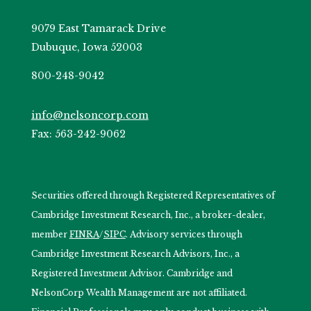
9079 East Tamarack Drive
Dubuque, Iowa 52003
800-248-9042
info@nelsoncorp.com
Fax: 563-242-9062
Securities offered through Registered Representatives of
Cambridge Investment Research, Inc., a broker-dealer,
member
FINRA
/
SIPC
. Advisory services through
Cambridge Investment Research Advisors, Inc., a
Registered Investment Advisor. Cambridge and
NelsonCorp Wealth Management are not affiliated.