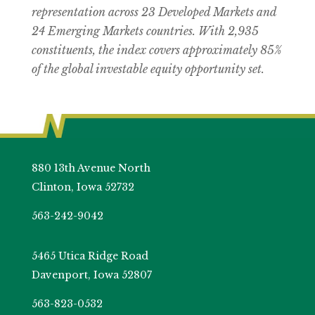
representation across 23 Developed Markets and
24 Emerging Markets countries. With 2,935
constituents, the index covers approximately 85%
of the global investable equity opportunity set.
880 13th Avenue North
Clinton, Iowa 52732
563-242-9042
5465 Utica Ridge Road
Davenport, Iowa 52807
563-823-0532