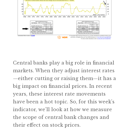
Central banks play a big role in financial
markets. When they adjust interest rates
—either cutting or raising them—it has a
big impact on financial prices. In recent
years, these interest rate movements
have been a hot topic. So, for this week’s
indicator, we’ll look at how we measure
the scope of central bank changes and
their effect on stock prices.