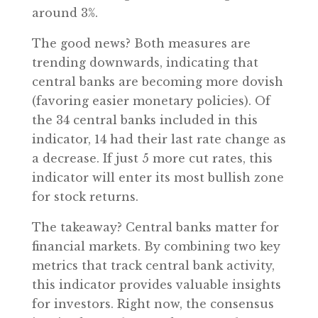
around 3%.
The good news? Both measures are
trending downwards, indicating that
central banks are becoming more dovish
(favoring easier monetary policies). Of
the 34 central banks included in this
indicator, 14 had their last rate change as
a decrease. If just 5 more cut rates, this
indicator will enter its most bullish zone
for stock returns.
The takeaway? Central banks matter for
financial markets. By combining two key
metrics that track central bank activity,
this indicator provides valuable insights
for investors. Right now, the consensus