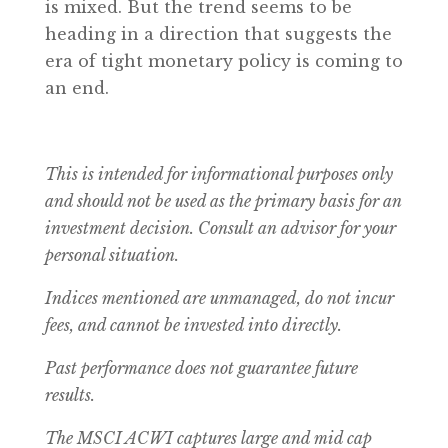
is mixed. But the trend seems to be
heading in a direction that suggests the
era of tight monetary policy is coming to
an end.
This is intended for informational purposes only
and should not be used as the primary basis for an
investment decision. Consult an advisor for your
personal situation.
Indices mentioned are unmanaged, do not incur
fees, and cannot be invested into directly.
Past performance does not guarantee future
results.
The MSCI ACWI captures large and mid cap