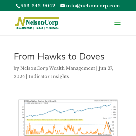
563-242-9042
info@nelsoncorp.com
From Hawks to Doves
by
NelsonCorp Wealth Management
|
Jun 27,
2024
|
Indicator Insights