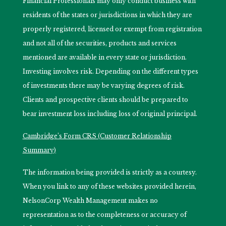
Financial Professionals may only conduct business with
residents of the states or jurisdictions in which they are
properly registered, licensed or exempt from registration
and not all of the securities, products and services
mentioned are available in every state or jurisdiction.
Investing involves risk. Depending on the different types
of investments there may be varying degrees of risk.
Clients and prospective clients should be prepared to
bear investment loss including loss of original principal.
Cambridge’s Form CRS (Customer Relationship
Summary)
The information being provided is strictly as a courtesy.
When you link to any of these websites provided herein,
NelsonCorp Wealth Management makes no
representation as to the completeness or accuracy of