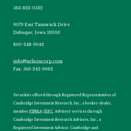
563-823-0532
9079 East Tamarack Drive
Dubuque, Iowa 52003
800-248-9042
info@nelsoncorp.com
Fax: 563-242-9062
Securities offered through Registered Representatives of
Cambridge Investment Research, Inc., a broker-dealer,
member
FINRA
/
SIPC
. Advisory services through
Cambridge Investment Research Advisors, Inc., a
Registered Investment Advisor. Cambridge and