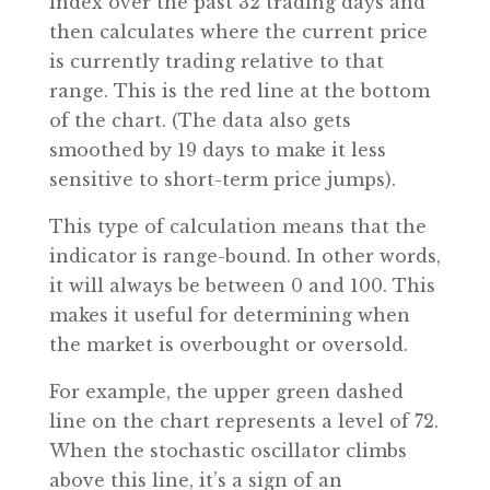
index over the past 32 trading days and
then calculates where the current price
is currently trading relative to that
range. This is the red line at the bottom
of the chart. (The data also gets
smoothed by 19 days to make it less
sensitive to short-term price jumps).
This type of calculation means that the
indicator is range-bound. In other words,
it will always be between 0 and 100. This
makes it useful for determining when
the market is overbought or oversold.
For example, the upper green dashed
line on the chart represents a level of 72.
When the stochastic oscillator climbs
above this line, it’s a sign of an