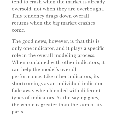
tend to crash when the market is already
oversold, not when they are overbought.
This tendency drags down overall
returns when the big market crashes
come.
The good news, however, is that this is
only one indicator, and it plays a specific
role in the overall modeling process.
When combined with other indicators, it
can help the model’s overall
performance. Like other indicators, its
shortcomings as an individual indicator
fade away when blended with different
types of indicators. As the saying goes,
the whole is greater than the sum of its
parts.