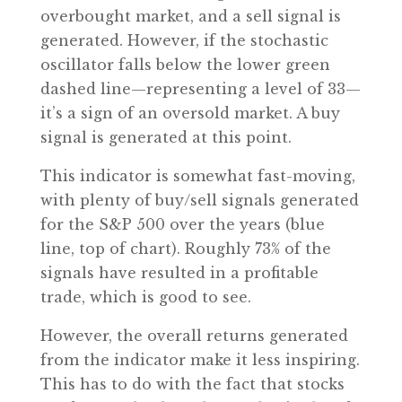
overbought market, and a sell signal is
generated. However, if the stochastic
oscillator falls below the lower green
dashed line—representing a level of 33—
it’s a sign of an oversold market. A buy
signal is generated at this point.
This indicator is somewhat fast-moving,
with plenty of buy/sell signals generated
for the S&P 500 over the years (blue
line, top of chart). Roughly 73% of the
signals have resulted in a profitable
trade, which is good to see.
However, the overall returns generated
from the indicator make it less inspiring.
This has to do with the fact that stocks