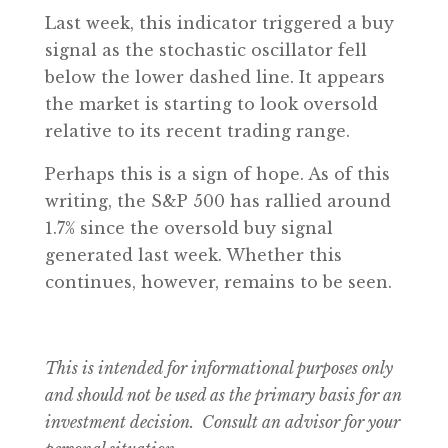
Last week, this indicator triggered a buy
signal as the stochastic oscillator fell
below the lower dashed line. It appears
the market is starting to look oversold
relative to its recent trading range.
Perhaps this is a sign of hope. As of this
writing, the S&P 500 has rallied around
1.7% since the oversold buy signal
generated last week. Whether this
continues, however, remains to be seen.
This is intended for informational purposes only
and should not be used as the primary basis for an
investment decision. Consult an advisor for your