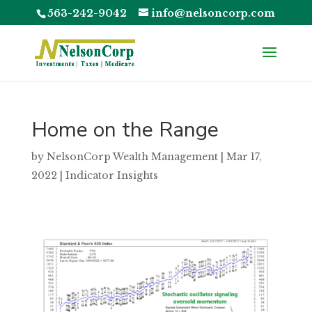
563-242-9042
info@nelsoncorp.com
Home on the Range
by
NelsonCorp Wealth Management
|
Mar 17,
2022
|
Indicator Insights