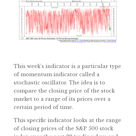
This week’s indicator is a particular type
of momentum indicator called a
stochastic oscillator. The idea is to
compare the closing price of the stock
market to a range of its prices over a
certain period of time.
This specific indicator looks at the range
of closing prices of the S&P 500 stock