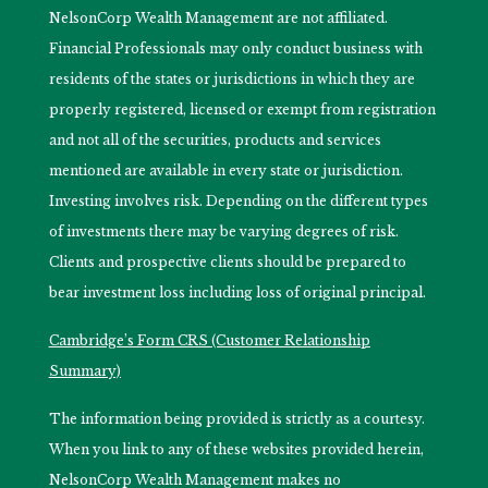
NelsonCorp Wealth Management are not affiliated.
Financial Professionals may only conduct business with
residents of the states or jurisdictions in which they are
properly registered, licensed or exempt from registration
and not all of the securities, products and services
mentioned are available in every state or jurisdiction.
Investing involves risk. Depending on the different types
of investments there may be varying degrees of risk.
Clients and prospective clients should be prepared to
bear investment loss including loss of original principal.
Cambridge’s Form CRS (Customer Relationship
Summary)
The information being provided is strictly as a courtesy.
When you link to any of these websites provided herein,
NelsonCorp Wealth Management makes no