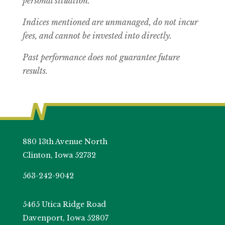
personal situation.
Indices mentioned are unmanaged, do not incur
fees, and cannot be invested into directly.
Past performance does not guarantee future
results.
880 13th Avenue North
Clinton, Iowa 52732
563-242-9042
5465 Utica Ridge Road
Davenport, Iowa 52807