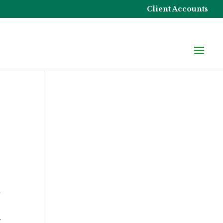
Client Accounts
r
r