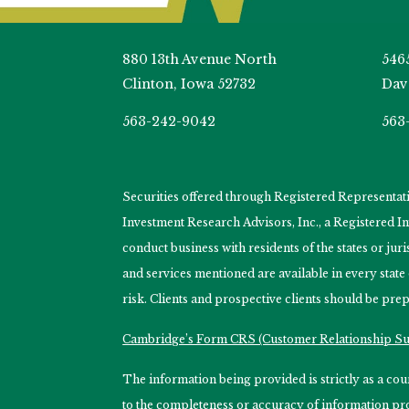
880 13th Avenue North
546
Clinton, Iowa 52732
Dav
563-242-9042
563
Securities offered through Registered Representa
Investment Research Advisors, Inc., a Registered 
conduct business with residents of the states or jur
and services mentioned are available in every state
risk. Clients and prospective clients should be prep
Cambridge’s Form CRS (Customer Relationship 
The information being provided is strictly as a c
to the completeness or accuracy of information prov