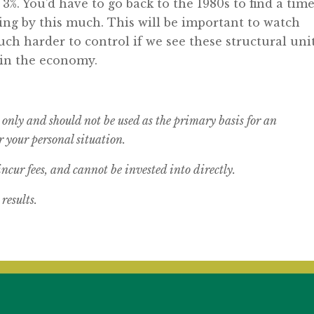
%. You’d have to go back to the 1980s to find a tim
sing by this much. This will be important to watch
uch harder to control if we see these structural uni
in the economy.
 only and should not be used as the primary basis for an
 your personal situation.
cur fees, and cannot be invested into directly.
results.