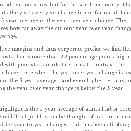
ator above measures, but for the whole economy. Th
sents the year-over-year change in nonfarm unit lab
e 5-year average of the year-over-year change. The
ures how far away the current year-over-year chang
average.
duce margins and thus corporate profits, we find tha
 costs that is more than 2.2 percentage points highe
d with poor stock market returns. In contrast, the
rns have come when the year-over-year change is le
than the 5-year average—and even higher returns 
ng the year-over-year change is below the 5-year
ighlight is the 5-year average of annual labor cost
e middle clip). This can be thought of as a structura
oisier year-to-year changes. This has been climbing