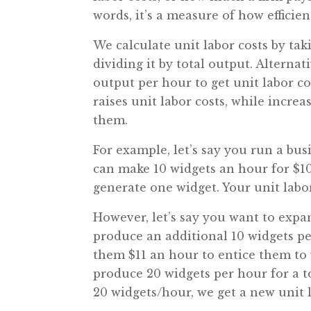
words, it’s a measure of how efficien
We calculate unit labor costs by ta
dividing it by total output. Alterna
output per hour to get unit labor c
raises unit labor costs, while increa
them.
For example, let’s say you run a b
can make 10 widgets an hour for $10
generate one widget. Your unit labor 
However, let’s say you want to expa
produce an additional 10 widgets pe
them $11 an hour to entice them to 
produce 20 widgets per hour for a to
20 widgets/hour, we get a new unit l