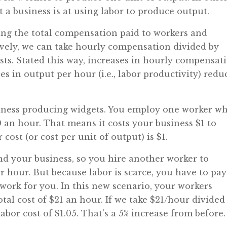
t a business is at using labor to produce output.
king the total compensation paid to workers and
tively, we can take hourly compensation divided by
osts. Stated this way, increases in hourly compensat
ses in output per hour (i.e., labor productivity) redu
usiness producing widgets. You employ one worker w
 an hour. That means it costs your business $1 to
cost (or cost per unit of output) is $1.
nd your business, so you hire another worker to
r hour. But because labor is scarce, you have to pay
work for you. In this new scenario, your workers
tal cost of $21 an hour. If we take $21/hour divided
abor cost of $1.05. That’s a 5% increase from before.