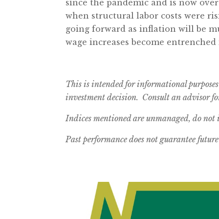
since the pandemic and is now over 3
when structural labor costs were ri
going forward as inflation will be m
wage increases become entrenched 
This is intended for informational purposes
investment decision. Consult an advisor for
Indices mentioned are unmanaged, do not in
Past performance does not guarantee future 