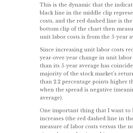
This is the dynamic that the indic
black line in the middle clip repre
costs, and the red dashed line is th
bottom clip of the chart then meas
unit labor costs is from the 5-year 
Since increasing unit labor costs re
year-over-year change in unit labor
than its 5-year average has coincide
majority of the stock market’s retu
than 2.2 percentage points higher 
when the spread is negative (meani
average).
One important thing that I want to h
increases (the red dashed line in th
measure of labor costs versus the n