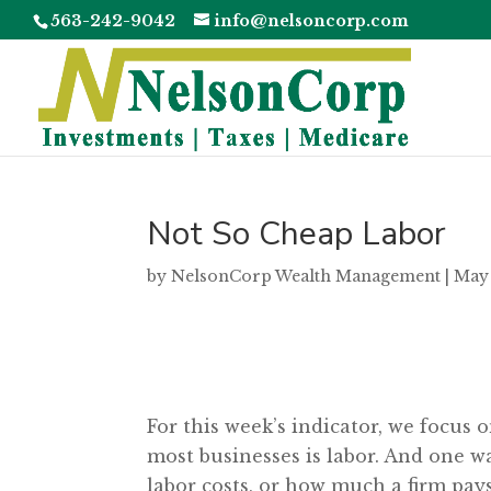
563-242-9042
info@nelsoncorp.com
Not So Cheap Labor
by
NelsonCorp Wealth Management
|
May 
For this week’s indicator, we focus 
most businesses is labor. And one wa
labor costs, or how much a firm pays