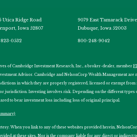
5 Utica Ridge Road
9079 East Tamarack Drive
enport, Iowa 52807
Dubuque, Iowa 52003
-823-0532
800-248-9042
tives of Cambridge Investment Research, Inc., a broker-dealer, member
F
Investment Advisor. Cambridge and NelsonCorp Wealth Management are not
isdictions in which they are properly registered, licensed or exempt from r
 or jurisdiction. Investing involves risk. Depending on the different type
ared to bear investment loss including loss of original principal.
Summary)
ourtesy. When you link to any of these websites provided herein, Nelso
ided at these sites. Nor is the company liable for any direct or indirect