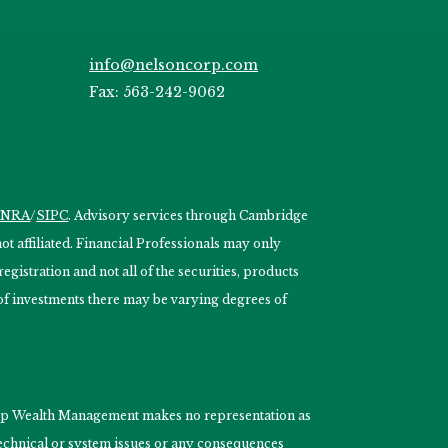
info@nelsoncorp.com
Fax: 563-242-9062
INRA
/
SIPC
. Advisory services through Cambridge
 affiliated. Financial Professionals may only
egistration and not all of the securities, products
s of investments there may be varying degrees of
nCorp Wealth Management makes no representation as
 technical or system issues or any consequences