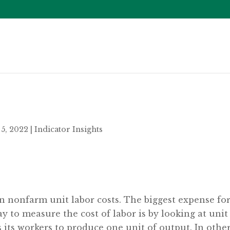
5, 2022
|
Indicator Insights
on nonfarm unit labor costs. The biggest expense fo
y to measure the cost of labor is by looking at unit
 its workers to produce one unit of output. In othe