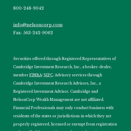
800-248-9042
info@nelsoncorp.com
Fax: 563-242-9062
Securities offered through Registered Representatives of
Cambridge Investment Research, Inc., a broker-dealer,
member
FINRA
/
SIPC
. Advisory services through
Cambridge Investment Research Advisors, Inc., a
Registered Investment Advisor. Cambridge and
NelsonCorp Wealth Management are not affiliated.
Financial Professionals may only conduct business with
residents of the states or jurisdictions in which they are
properly registered, licensed or exempt from registration