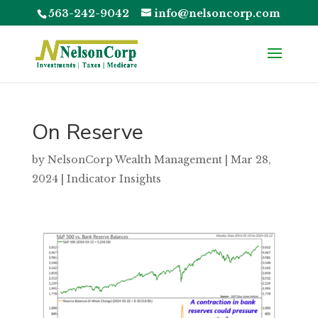
563-242-9042
info@nelsoncorp.com
On Reserve
by
NelsonCorp Wealth Management
|
Mar 28,
2024
|
Indicator Insights