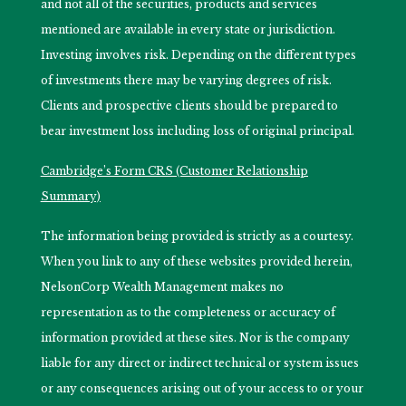
and not all of the securities, products and services
mentioned are available in every state or jurisdiction.
Investing involves risk. Depending on the different types
of investments there may be varying degrees of risk.
Clients and prospective clients should be prepared to
bear investment loss including loss of original principal.
Cambridge’s Form CRS (Customer Relationship
Summary)
The information being provided is strictly as a courtesy.
When you link to any of these websites provided herein,
NelsonCorp Wealth Management makes no
representation as to the completeness or accuracy of
information provided at these sites. Nor is the company
liable for any direct or indirect technical or system issues
or any consequences arising out of your access to or your