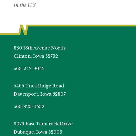
in the U.S
880 13th Avenue North
Clinton, Iowa 52732
563-242-9042
5465 Utica Ridge Road
Davenport, Iowa 52807
563-823-0532
9079 East Tamarack Drive
Dubuque, Iowa 52003