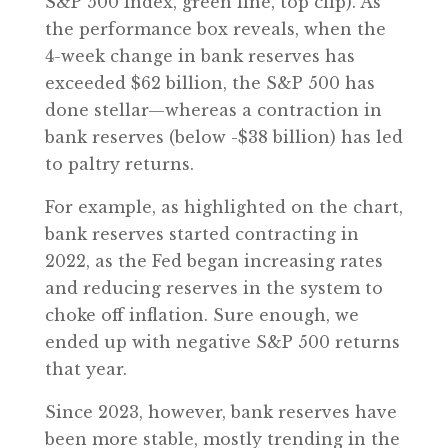
S&P 500 Index, green line, top clip). As
the performance box reveals, when the
4-week change in bank reserves has
exceeded $62 billion, the S&P 500 has
done stellar—whereas a contraction in
bank reserves (below -$38 billion) has led
to paltry returns.
For example, as highlighted on the chart,
bank reserves started contracting in
2022, as the Fed began increasing rates
and reducing reserves in the system to
choke off inflation. Sure enough, we
ended up with negative S&P 500 returns
that year.
Since 2023, however, bank reserves have
been more stable, mostly trending in the