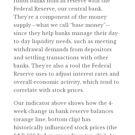
funds banks hold in reserve with the
Federal Reserve, our central bank.
They’re a component of the money
supply—what we call “base money”—
since they help banks manage their day-
to-day liquidity needs, such as meeting
withdrawal demands from depositors
and settling transactions with other
banks. They’re also a tool the Federal
Reserve uses to adjust interest rates and
overall economic activity, which tend to
correlate with stock prices.
Our indicator above shows how the 4-
week change in bank reserve balances
(orange line, bottom clip) has
historically influenced stock prices (the