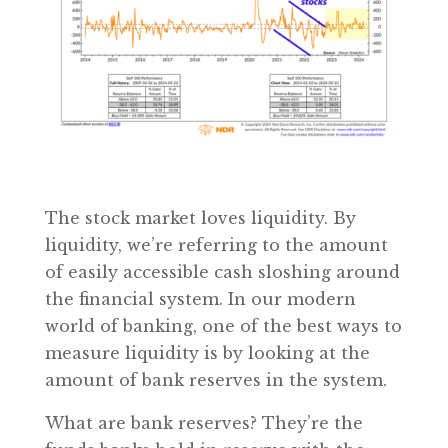
The stock market loves liquidity. By
liquidity, we’re referring to the amount
of easily accessible cash sloshing around
the financial system. In our modern
world of banking, one of the best ways to
measure liquidity is by looking at the
amount of bank reserves in the system.
What are bank reserves? They’re the