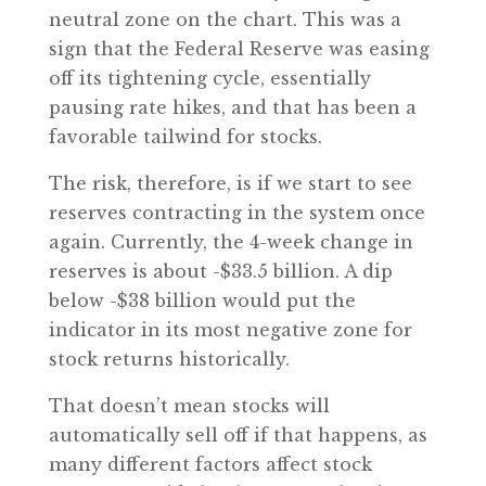
neutral zone on the chart. This was a
sign that the Federal Reserve was easing
off its tightening cycle, essentially
pausing rate hikes, and that has been a
favorable tailwind for stocks.
The risk, therefore, is if we start to see
reserves contracting in the system once
again. Currently, the 4-week change in
reserves is about -$33.5 billion. A dip
below -$38 billion would put the
indicator in its most negative zone for
stock returns historically.
That doesn’t mean stocks will
automatically sell off if that happens, as
many different factors affect stock