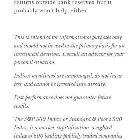
returns outside bank reserves, but it
probably won’t help, either.
This is intended for informational purposes only
and should not be used as the primary basis for an
investment decision. Consult an advisor for your
personal situation.
Indices mentioned are unmanaged, do not incur
fees, and cannot be invested into directly.
Past performance does not guarantee future
results.
The S&P 500 Index, or Standard & Poor’s 500
Index, is a market-capitalization-weighted
index of 500 leading publicly traded companies