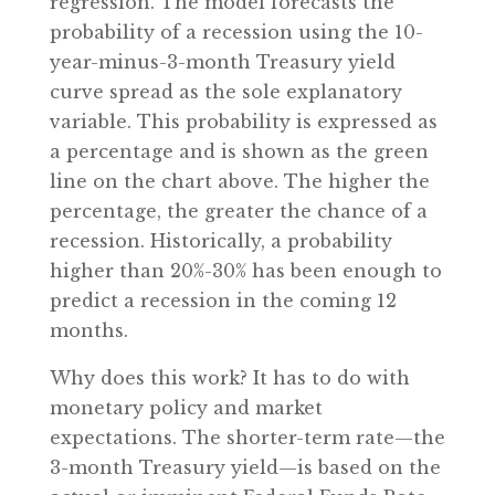
regression. The model forecasts the
probability of a recession using the 10-
year-minus-3-month Treasury yield
curve spread as the sole explanatory
variable. This probability is expressed as
a percentage and is shown as the green
line on the chart above. The higher the
percentage, the greater the chance of a
recession. Historically, a probability
higher than 20%-30% has been enough to
predict a recession in the coming 12
months.
Why does this work? It has to do with
monetary policy and market
expectations. The shorter-term rate—the
3-month Treasury yield—is based on the