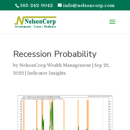
563-242-9042
info@nelsoncorp.com
Recession Probability
by
NelsonCorp Wealth Management
|
Sep 22,
2022
|
Indicator Insights