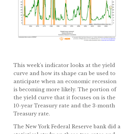
This week’s indicator looks at the yield
curve and how its shape can be used to
anticipate when an economic recession
is becoming more likely. The portion of
the yield curve that it focuses on is the
10-year Treasury rate and the 3-month
Treasury rate.
The New York Federal Reserve bank did a