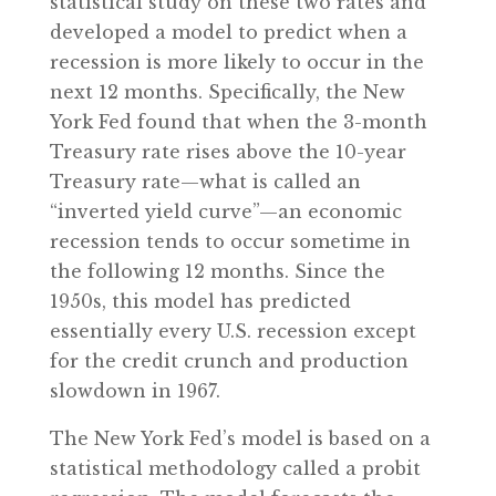
statistical study on these two rates and
developed a model to predict when a
recession is more likely to occur in the
next 12 months. Specifically, the New
York Fed found that when the 3-month
Treasury rate rises above the 10-year
Treasury rate—what is called an
“inverted yield curve”—an economic
recession tends to occur sometime in
the following 12 months. Since the
1950s, this model has predicted
essentially every U.S. recession except
for the credit crunch and production
slowdown in 1967.
The New York Fed’s model is based on a
statistical methodology called a probit