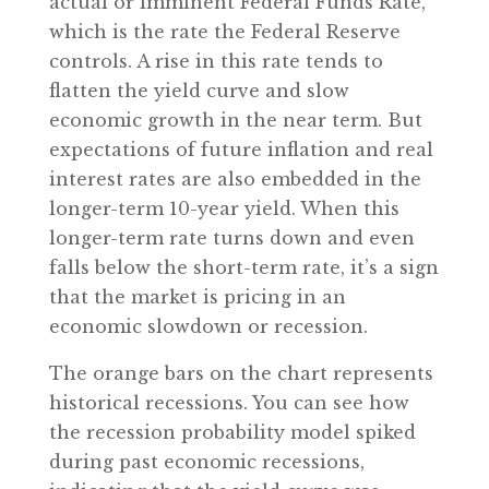
actual or imminent Federal Funds Rate,
which is the rate the Federal Reserve
controls. A rise in this rate tends to
flatten the yield curve and slow
economic growth in the near term. But
expectations of future inflation and real
interest rates are also embedded in the
longer-term 10-year yield. When this
longer-term rate turns down and even
falls below the short-term rate, it’s a sign
that the market is pricing in an
economic slowdown or recession.
The orange bars on the chart represents
historical recessions. You can see how
the recession probability model spiked
during past economic recessions,