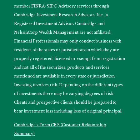
member
FINRA
/
SIPC
. Advisory services through
Cambridge Investment Research Advisors, Inc., a
Registered Investment Advisor. Cambridge and
NelsonCorp Wealth Management are not affiliated.
Financial Professionals may only conduct business with
residents of the states or jurisdictions in which they are
properly registered, licensed or exempt from registration
and not all of the securities, products and services
mentioned are available in every state or jurisdiction.
Investing involves risk. Depending on the different types
of investments there may be varying degrees of risk.
Clients and prospective clients should be prepared to
bear investment loss including loss of original principal.
Cambridge’s Form CRS (Customer Relationship
Summary)