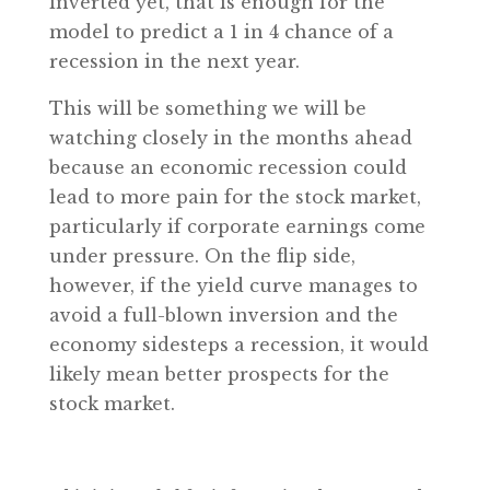
inverted yet, that is enough for the
model to predict a 1 in 4 chance of a
recession in the next year.
This will be something we will be
watching closely in the months ahead
because an economic recession could
lead to more pain for the stock market,
particularly if corporate earnings come
under pressure. On the flip side,
however, if the yield curve manages to
avoid a full-blown inversion and the
economy sidesteps a recession, it would
likely mean better prospects for the
stock market.