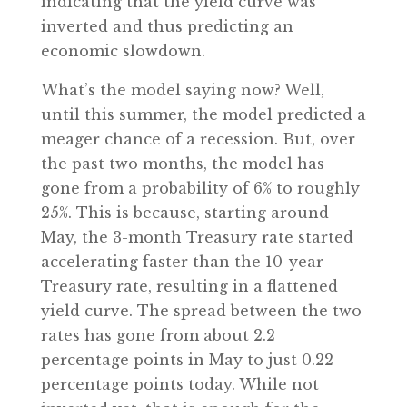
indicating that the yield curve was
inverted and thus predicting an
economic slowdown.
What’s the model saying now? Well,
until this summer, the model predicted a
meager chance of a recession. But, over
the past two months, the model has
gone from a probability of 6% to roughly
25%. This is because, starting around
May, the 3-month Treasury rate started
accelerating faster than the 10-year
Treasury rate, resulting in a flattened
yield curve. The spread between the two
rates has gone from about 2.2
percentage points in May to just 0.22
percentage points today. While not