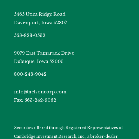
5465 Utica Ridge Road
Davenport, Iowa 52807
563-823-0532
9079 East Tamarack Drive
Dubuque, Iowa 52003
800-248-9042
info@nelsoncorp.com
Fax: 563-242-9062
Securities offered through Registered Representatives of
Cambridge Investment Research, Inc., a broker-dealer,