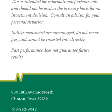
This is intended for informational purposes only
and should not be used as the primary basis for an
investment decision. Consult an advisor for your
personal situation.
Indices mentioned are unmanaged, do not incur
fees, and cannot be invested into directly.
Past performance does not guarantee future
results.
880 13th Avenue North
Clinton, Iowa 52732
563-242-9042