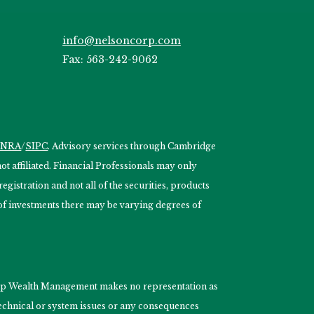
info@nelsoncorp.com
Fax: 563-242-9062
INRA
/
SIPC
. Advisory services through Cambridge
 affiliated. Financial Professionals may only
egistration and not all of the securities, products
s of investments there may be varying degrees of
nCorp Wealth Management makes no representation as
 technical or system issues or any consequences