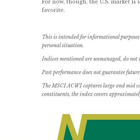
For now, though, the U.S. market is 
favorite.
This is intended for informational purposes
personal situation.
Indices mentioned are unmanaged, do not in
Past performance does not guarantee future 
The MSCI ACWI captures large and mid cap
constituents, the index covers approximately