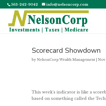
563-242-9042
info@nelsoncorp.com
Scorecard Showdown
by
NelsonCorp Wealth Management
|
Nov 
This week’s indicator is like a scor
based on something called the Tech