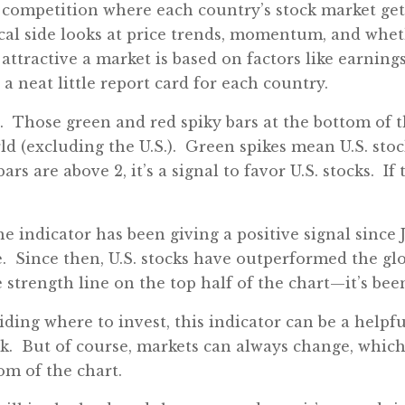
competition where each country’s stock market gets
cal side looks at price trends, momentum, and whet
attractive a market is based on factors like earni
a neat little report card for each country.
g. Those green and red spiky bars at the bottom of 
rld (excluding the U.S.). Green spikes mean U.S. sto
ars are above 2, it’s a signal to favor U.S. stocks. If
he indicator has been giving a positive signal since 
. Since then, U.S. stocks have outperformed the gl
e strength line on the top half of the chart—it’s bee
ding where to invest, this indicator can be a helpf
ick. But of course, markets can always change, which
om of the chart.