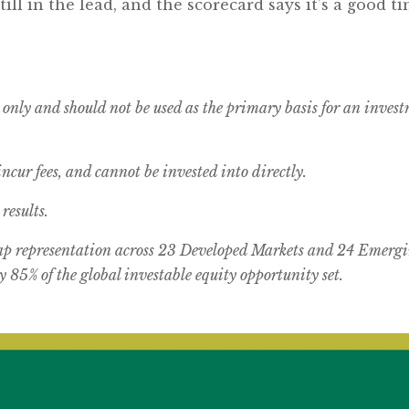
still in the lead, and the scorecard says it’s a good
 only and should not be used as the primary basis for an inves
cur fees, and cannot be invested into directly.
results.
 representation across 23 Developed Markets and 24 Emergi
 85% of the global investable equity opportunity set.