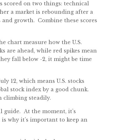
 scored on two things: technical
her a market is rebounding after a
ngs and growth. Combine these scores
the chart measure how the U.S.
cks are ahead, while red spikes mean
 they fall below -2, it might be time
July 12, which means U.S. stocks
obal stock index by a good chunk.
n climbing steadily.
ul guide. At the moment, it’s
 is why it’s important to keep an