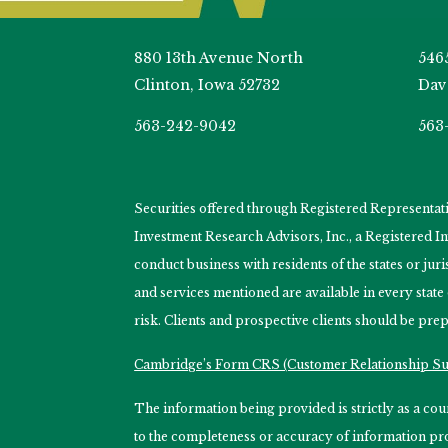
880 13th Avenue North
546
Clinton, Iowa 52732
Dav
563-242-9042
563
Securities offered through Registered Representa
Investment Research Advisors, Inc., a Registered 
conduct business with residents of the states or jur
and services mentioned are available in every state
risk. Clients and prospective clients should be prep
Cambridge’s Form CRS (Customer Relationship 
The information being provided is strictly as a c
to the completeness or accuracy of information prov