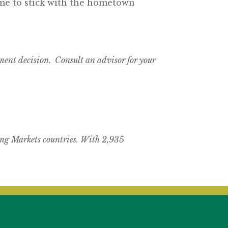
 time to stick with the hometown
tment decision. Consult an advisor for your
ng Markets countries. With 2,935