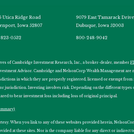
5 Utica Ridge Road
9079 East Tamarack Drive
enport, Iowa 52807
Dubuque, Iowa 52003
-823-0532
800-248-9042
tives of Cambridge Investment Research, Inc., a broker-dealer, member
F
Investment Advisor. Cambridge and NelsonCorp Wealth Management are not
isdictions in which they are properly registered, licensed or exempt from r
 or jurisdiction. Investing involves risk. Depending on the different type
ared to bear investment loss including loss of original principal.
Summary)
ourtesy. When you link to any of these websites provided herein, Nelso
ided at these sites. Nor is the company liable for any direct or indirect