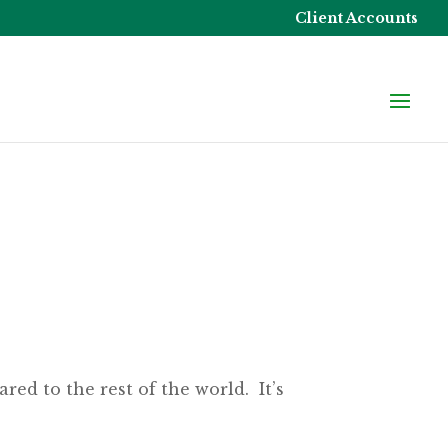
Client Accounts
ed to the rest of the world. It’s