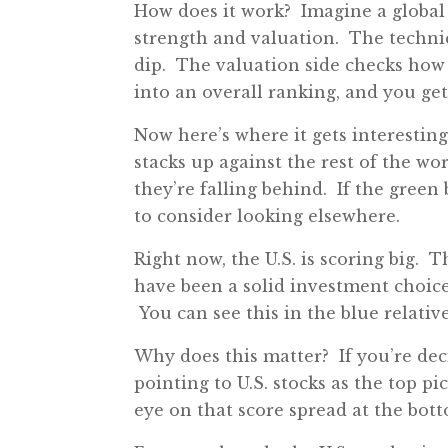
How does it work? Imagine a global 
strength and valuation. The techni
dip. The valuation side checks how 
into an overall ranking, and you get 
Now here’s where it gets interestin
stacks up against the rest of the wo
they’re falling behind. If the green b
to consider looking elsewhere.
Right now, the U.S. is scoring big. T
have been a solid investment choice
You can see this in the blue relativ
Why does this matter? If you’re deci
pointing to U.S. stocks as the top p
eye on that score spread at the bott