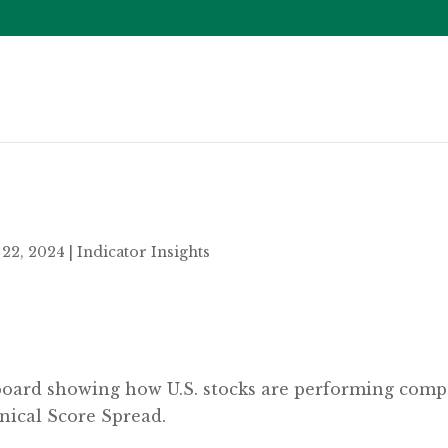
22, 2024
|
Indicator Insights
eboard showing how U.S. stocks are performing compar
nical Score Spread.