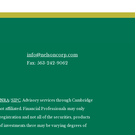
info@nelsoncorp.com
Fax: 563-242-9062
INRA
/
SIPC
. Advisory services through Cambridge
 affiliated. Financial Professionals may only
egistration and not all of the securities, products
s of investments there may be varying degrees of