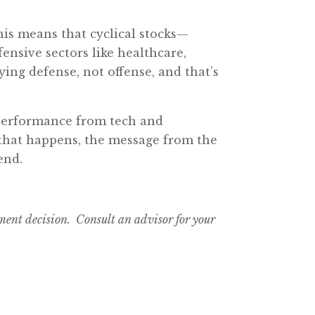
his means that cyclical stocks—
nsive sectors like healthcare,
laying defense, not offense, and that’s
r performance from tech and
 that happens, the message from the
end.
tment decision. Consult an advisor for your