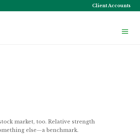
Client Accounts
stock market, too. Relative strength
 something else—a benchmark.