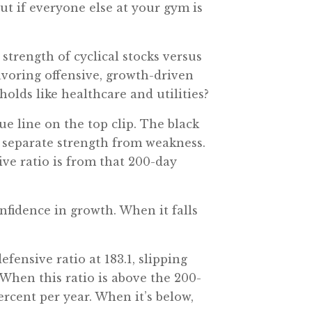
ut if everyone else at your gym is
 strength of cyclical stocks versus
favoring offensive, growth-driven
holds like healthcare and utilities?
ue line on the top clip. The black
s separate strength from weakness.
ive ratio is from that 200-day
nfidence in growth. When it falls
efensive ratio at 183.1, slipping
 When this ratio is above the 200-
ercent per year. When it’s below,