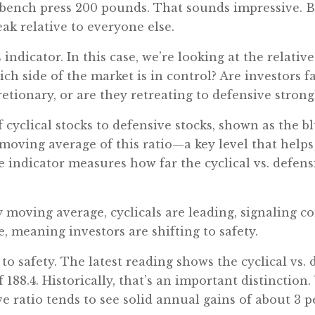
n bench press 200 pounds. That sounds impressive. B
ak relative to everyone else.
indicator. In this case, we’re looking at the relative
ich side of the market is in control? Are investors 
etionary, or are they retreating to defensive strong
 cyclical stocks to defensive stocks, shown as the bl
moving average of this ratio—a key level that help
 indicator measures how far the cyclical vs. defens
 moving average, cyclicals are leading, signaling co
e, meaning investors are shifting to safety.
to safety. The latest reading shows the cyclical vs. d
188.4. Historically, that’s an important distinction.
ve ratio tends to see solid annual gains of about 3 p