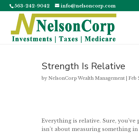
563-242-9042
info@nelsoncorp.com
Strength Is Relative
by
NelsonCorp Wealth Management
|
Feb 
Everything is relative. Sure, you’ve 
isn’t about measuring something in