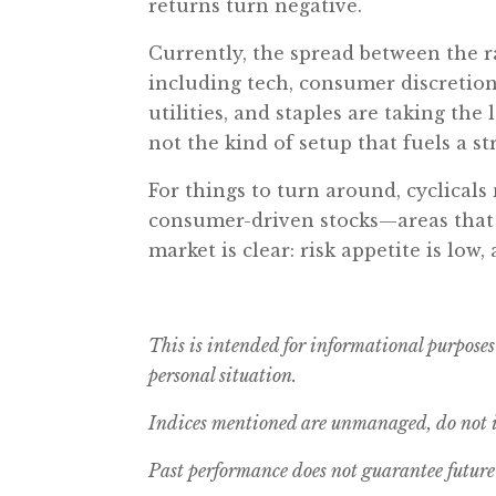
returns turn negative.
Currently, the spread between the r
including tech, consumer discretion
utilities, and staples are taking the 
not the kind of setup that fuels a s
For things to turn around, cyclical
consumer-driven stocks—areas that 
market is clear: risk appetite is lo
This is intended for informational purposes
personal situation.
Indices mentioned are unmanaged, do not in
Past performance does not guarantee future 