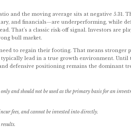
atio and the moving average sits at negative 5.31. T
ary, and financials—are underperforming, while defe
lead. That’s a classic risk-off signal. Investors are p
trong bull market.
s need to regain their footing. That means stronge
typically lead in a true growth environment. Until
w, and defensive positioning remains the dominant tr
 only and should not be used as the primary basis for an inves
cur fees, and cannot be invested into directly.
results.