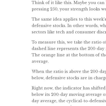
Think of it like this. Maybe you ca
pressing 250, your strength looks we
The same idea applies to this week’s 
defensive stocks. In other words, wh
sectors like tech and consumer discr
To measure this, we take the ratio of
dashed line represents the 200-day 
The orange line at the bottom of the
average.
When the ratio is above the 200-day
below, defensive stocks are in charg
Right now, the indicator has shifted 
below its 200-day moving average of 
day average, the cyclical-to-defensi