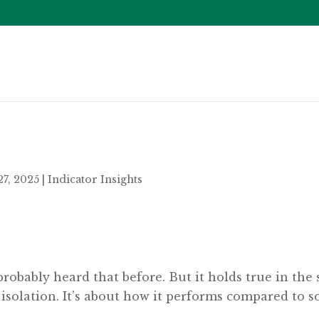
27, 2025
|
Indicator Insights
probably heard that before. But it holds true in the 
 isolation. It’s about how it performs compared to