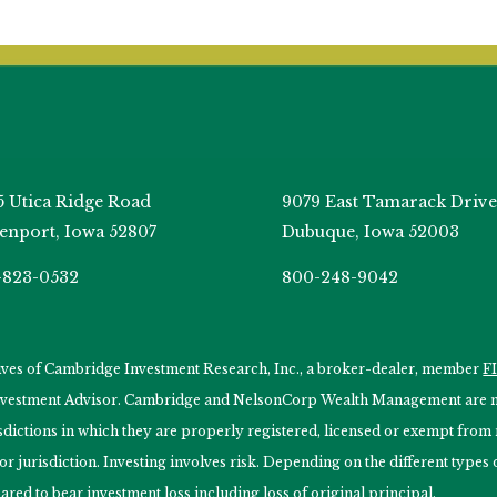
5 Utica Ridge Road
9079 East Tamarack Drive
enport, Iowa 52807
Dubuque, Iowa 52003
-823-0532
800-248-9042
tives of Cambridge Investment Research, Inc., a broker-dealer, member
F
Investment Advisor. Cambridge and NelsonCorp Wealth Management are not
isdictions in which they are properly registered, licensed or exempt from r
 or jurisdiction. Investing involves risk. Depending on the different type
ared to bear investment loss including loss of original principal.