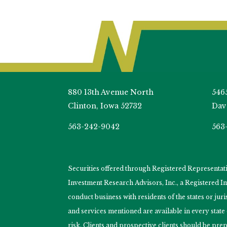
880 13th Avenue North
546
Clinton, Iowa 52732
Dav
563-242-9042
563
Securities offered through Registered Representa
Investment Research Advisors, Inc., a Registered 
conduct business with residents of the states or jur
and services mentioned are available in every state
risk. Clients and prospective clients should be prep