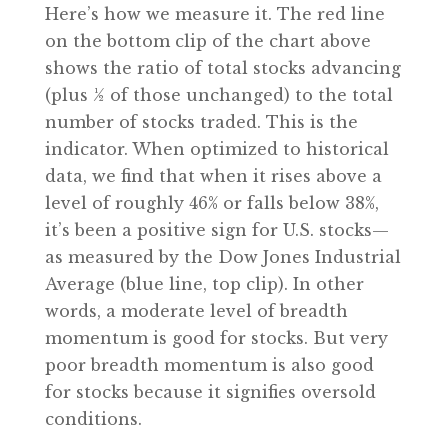
Here’s how we measure it. The red line
on the bottom clip of the chart above
shows the ratio of total stocks advancing
(plus ½ of those unchanged) to the total
number of stocks traded. This is the
indicator. When optimized to historical
data, we find that when it rises above a
level of roughly 46% or falls below 38%,
it’s been a positive sign for U.S. stocks—
as measured by the Dow Jones Industrial
Average (blue line, top clip). In other
words, a moderate level of breadth
momentum is good for stocks. But very
poor breadth momentum is also good
for stocks because it signifies oversold
conditions.