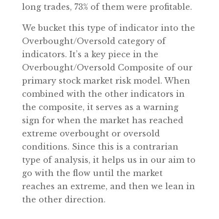
long trades, 73% of them were profitable.
We bucket this type of indicator into the
Overbought/Oversold category of
indicators. It’s a key piece in the
Overbought/Oversold Composite of our
primary stock market risk model. When
combined with the other indicators in
the composite, it serves as a warning
sign for when the market has reached
extreme overbought or oversold
conditions. Since this is a contrarian
type of analysis, it helps us in our aim to
go with the flow until the market
reaches an extreme, and then we lean in
the other direction.