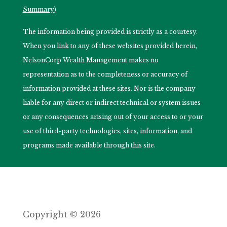
Summary)
The information being provided is strictly as a courtesy.
When you link to any of these websites provided herein,
NelsonCorp Wealth Management makes no
representation as to the completeness or accuracy of
information provided at these sites. Nor is the company
liable for any direct or indirect technical or system issues
or any consequences arising out of your access to or your
use of third-party technologies, sites, information, and
programs made available through this site.
Copyright © 2026