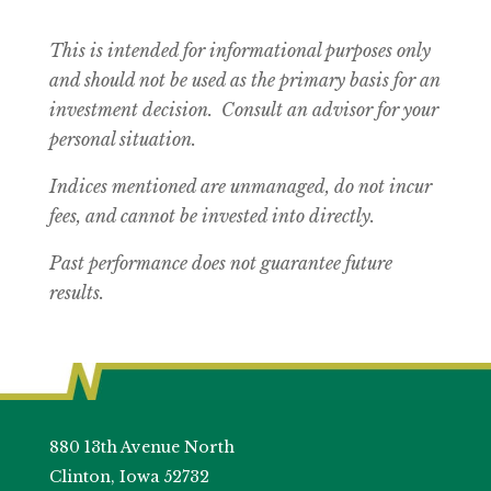
This is intended for informational purposes only
and should not be used as the primary basis for an
investment decision. Consult an advisor for your
personal situation.
Indices mentioned are unmanaged, do not incur
fees, and cannot be invested into directly.
Past performance does not guarantee future
results.
880 13th Avenue North
Clinton, Iowa 52732