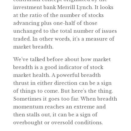
investment bank Merrill Lynch. It looks
at the ratio of the number of stocks
advancing plus one-half of those
unchanged to the total number of issues
traded. In other words, it’s a measure of
market breadth.
We’ve talked before about how market
breadth is a good indicator of stock
market health. A powerful breadth
thrust in either direction can be a sign
of things to come. But here’s the thing.
Sometimes it goes too far. When breadth
momentum reaches an extreme and
then stalls out, it can be a sign of
overbought or oversold conditions.