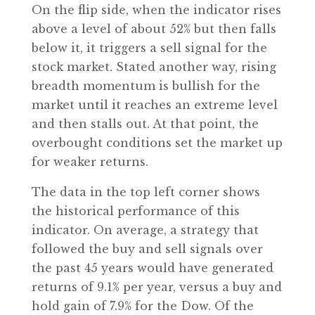
On the flip side, when the indicator rises
above a level of about 52% but then falls
below it, it triggers a sell signal for the
stock market. Stated another way, rising
breadth momentum is bullish for the
market until it reaches an extreme level
and then stalls out. At that point, the
overbought conditions set the market up
for weaker returns.
The data in the top left corner shows
the historical performance of this
indicator. On average, a strategy that
followed the buy and sell signals over
the past 45 years would have generated
returns of 9.1% per year, versus a buy and
hold gain of 7.9% for the Dow. Of the