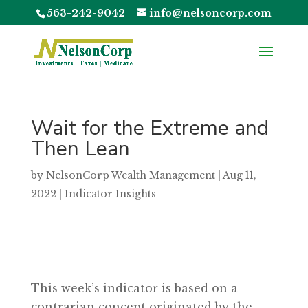
563-242-9042
info@nelsoncorp.com
Wait for the Extreme and
Then Lean
by
NelsonCorp Wealth Management
|
Aug 11,
2022
|
Indicator Insights
This week’s indicator is based on a
contrarian concept originated by the