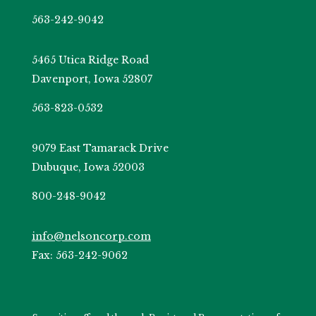
563-242-9042
5465 Utica Ridge Road
Davenport, Iowa 52807
563-823-0532
9079 East Tamarack Drive
Dubuque, Iowa 52003
800-248-9042
info@nelsoncorp.com
Fax: 563-242-9062