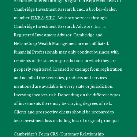
Securities offered through Registered Representatives of
Cambridge Investment Research, Inc., a broker-dealer,
member
FINRA
/
SIPC
. Advisory services through
Cambridge Investment Research Advisors, Inc., a
Registered Investment Advisor. Cambridge and
NelsonCorp Wealth Management are not affiliated.
Financial Professionals may only conduct business with
residents of the states or jurisdictions in which they are
properly registered, licensed or exempt from registration
and not all of the securities, products and services
mentioned are available in every state or jurisdiction.
Investing involves risk. Depending on the different types
of investments there may be varying degrees of risk.
Clients and prospective clients should be prepared to
bear investment loss including loss of original principal.
Cambridge’s Form CRS (Customer Relationship